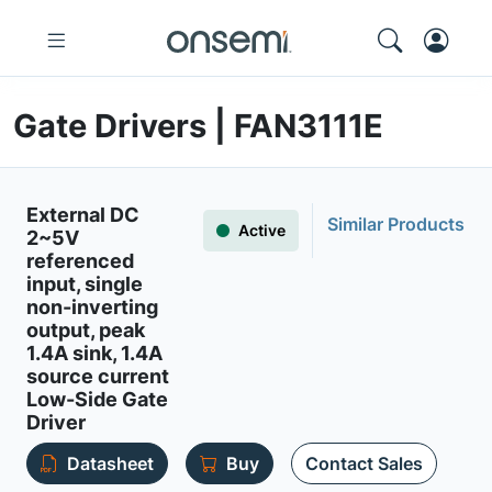
Gate Drivers | FAN3111E
External DC
Similar Products
Active
2~5V
referenced
input, single
non-inverting
output, peak
1.4A sink, 1.4A
source current
Low-Side Gate
Driver
Datasheet
Buy
Contact Sales