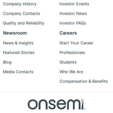
Company History
Investor Events
Company Contacts
Investor News
Quality and Reliability
Investor FAQs
Newsroom
Careers
News & Insights
Start Your Career
Featured Stories
Professionals
Blog
Students
Media Contacts
Who We Are
Compensation & Benefits