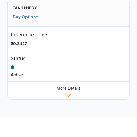
FAN3111ESX
Buy Options
Reference Price
$0.2427
Status
Active
More Details