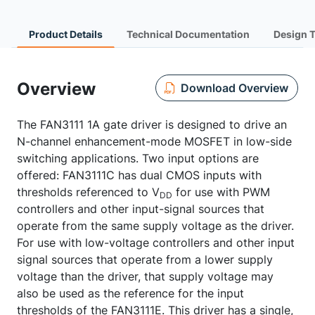
Product Details
Technical Documentation
Design 
Overview
Download Overview
The FAN3111 1A gate driver is designed to drive an
N-channel enhancement-mode MOSFET in low-side
switching applications. Two input options are
offered: FAN3111C has dual CMOS inputs with
thresholds referenced to V
for use with PWM
DD
controllers and other input-signal sources that
operate from the same supply voltage as the driver.
For use with low-voltage controllers and other input
signal sources that operate from a lower supply
voltage than the driver, that supply voltage may
also be used as the reference for the input
thresholds of the FAN3111E. This driver has a single,