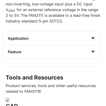
non-inverting, low-voltage input plus a DC input
V
for an external reference voltage in the range
XREF
2 to 5V. The FAN3111 is available in a lead-free finish
industry-standard 5-pin SOT23.
Application
Feature
Tools and Resources
Product services, tools and other useful resources
related to FAN3111E