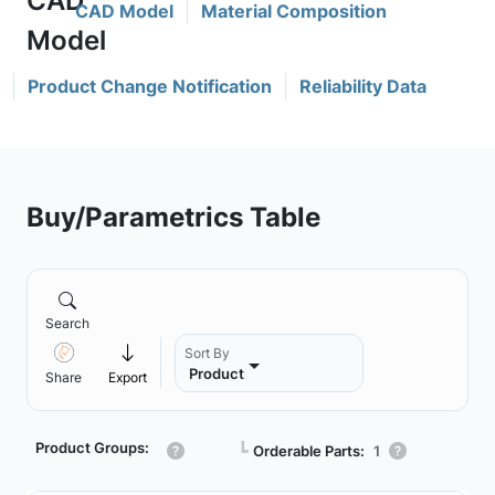
CAD Model
Material Composition
Product Change Notification
Reliability Data
Buy/Parametrics Table
Search
Sort By
Product
Share
Export
Product Groups:
┗
Orderable Parts:
1