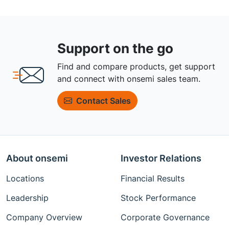
Support on the go
Find and compare products, get support
and connect with onsemi sales team.
Contact Sales
About onsemi
Investor Relations
Locations
Financial Results
Leadership
Stock Performance
Company Overview
Corporate Governance