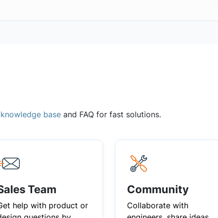
,
knowledge base
and FAQ for fast solutions.
Sales Team
Community
Get help with product or
Collaborate with
design questions by
engineers, share ideas