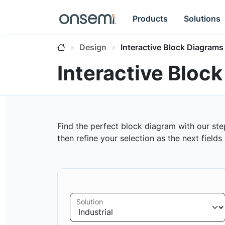
Products
Solutions
Design
Interactive Block Diagrams
Interactive Bloc
Find the perfect block diagram with our ste
then refine your selection as the next field
Solution