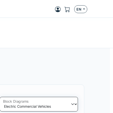
EN
Block Diagrams