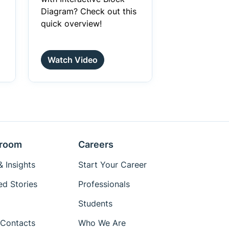
Diagram? Check out this
quick overview!
Watch Video
room
Careers
 Insights
Start Your Career
ed Stories
Professionals
Students
Contacts
Who We Are