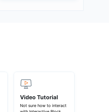
Video Tutorial
Not sure how to interact
with Interactive Block