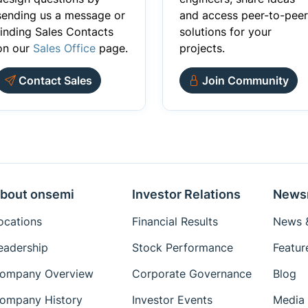
sending us a message or
and access peer-to-peer
finding Sales Contacts
solutions for your
on our
Sales Office
page.
projects.
Contact Sales
Join Community
bout onsemi
Investor Relations
News
ocations
Financial Results
News &
eadership
Stock Performance
Featur
ompany Overview
Corporate Governance
Blog
ompany History
Investor Events
Media 