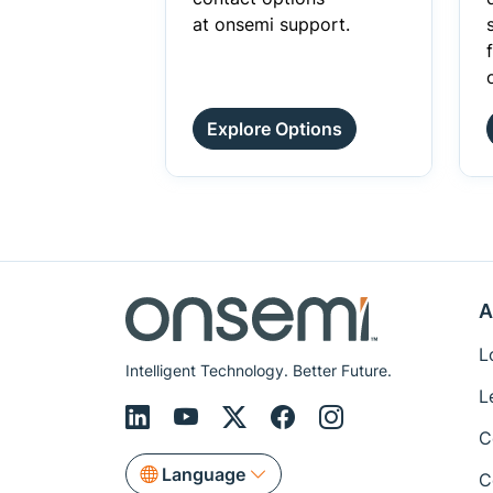
at onsemi support.
Explore Options
A
L
Intelligent Technology. Better Future.
L
C
Language
C