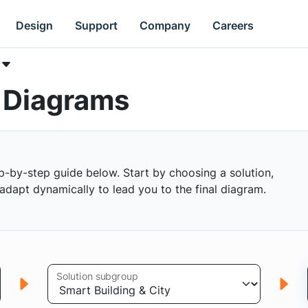
Design
Support
Company
Careers
k Diagrams
p-by-step guide below. Start by choosing a solution,
s adapt dynamically to lead you to the final diagram.
Solution subgroup