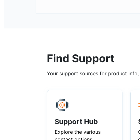
Find Support
Your support sources for product info
Support Hub
Explore the various
contact options