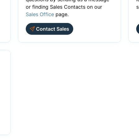
or finding Sales Contacts on our
s
Sales Office
page.
Contact Sales