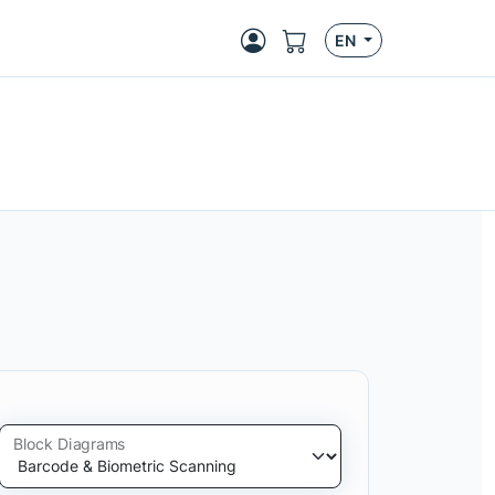
EN
Block Diagrams