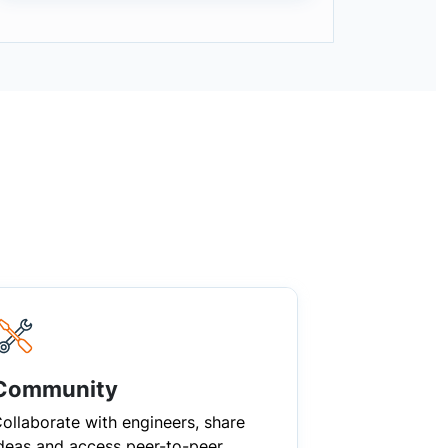
Community
ollaborate with engineers, share
deas and access peer-to-peer