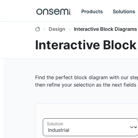
Products
Solutions
Design
Interactive Block Diagrams
Interactive Bloc
Find the perfect block diagram with our ste
then refine your selection as the next field
Solution