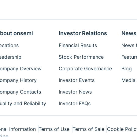
bout onsemi
Investor Relations
News
ocations
Financial Results
News &
eadership
Stock Performance
Featur
ompany Overview
Corporate Governance
Blog
ompany History
Investor Events
Media 
ompany Contacts
Investor News
uality and Reliability
Investor FAQs
nal Information
Terms of Use
Terms of Sale
Cookie Polic
ribe