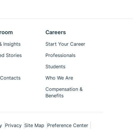
room
Careers
 Insights
Start Your Career
ed Stories
Professionals
Students
Contacts
Who We Are
Compensation &
Benefits
y
Privacy
Site Map
Preference Center