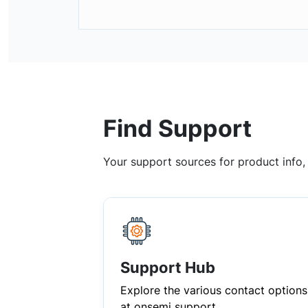
Find Support
Your support sources for product info
Support Hub
Explore the various contact options
at onsemi support.