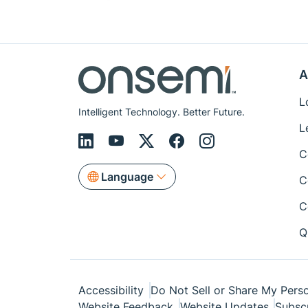
A
L
Intelligent Technology. Better Future.
L
C
Language
C
C
Q
Accessibility
Do Not Sell or Share My Perso
Website Feedback
Website Updates
Subsc