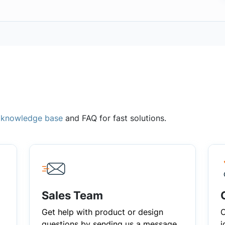
,
knowledge base
and FAQ for fast solutions.
Sales Team
Get help with product or design
C
questions by sending us a message
i