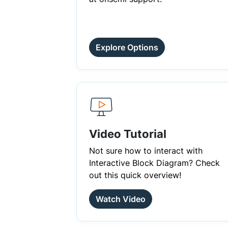
Explore Options
Video Tutorial
Not sure how to interact with
Interactive Block Diagram? Check
out this quick overview!
Watch Video