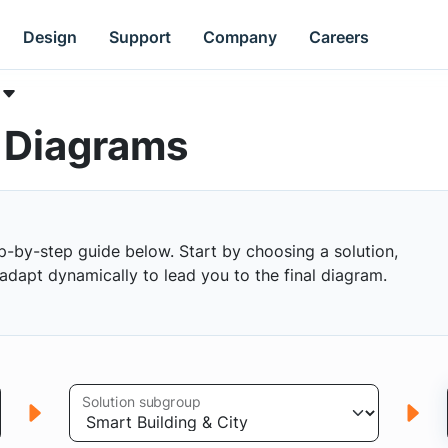
Design
Support
Company
Careers
k Diagrams
p-by-step guide below. Start by choosing a solution,
s adapt dynamically to lead you to the final diagram.
Solution subgroup