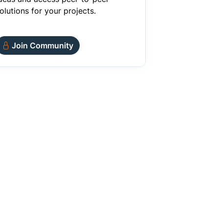
olutions for your projects.
Join Community