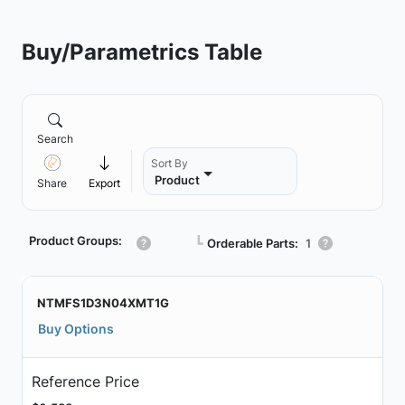
Buy/Parametrics Table
Search
Sort By
Product
Share
Export
Product Groups:
┗
Orderable Parts:
1
NTMFS1D3N04XMT1G
Buy Options
Reference Price