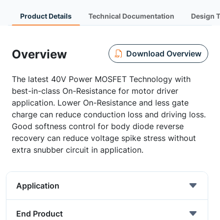
Product Details
Technical Documentation
Design 
Overview
Download Overview
The latest 40V Power MOSFET Technology with
best-in-class On-Resistance for motor driver
application. Lower On-Resistance and less gate
charge can reduce conduction loss and driving loss.
Good softness control for body diode reverse
recovery can reduce voltage spike stress without
extra snubber circuit in application.
Application
End Product