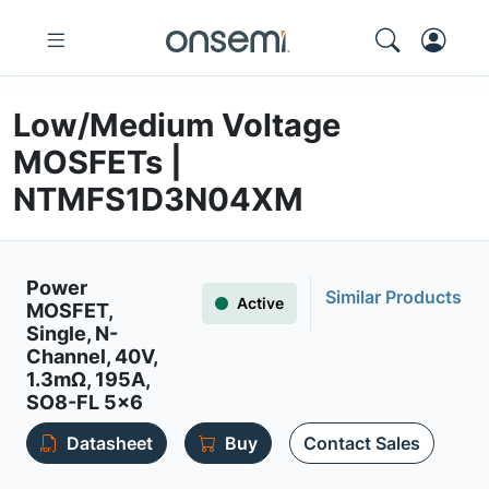
Low/Medium Voltage
MOSFETs |
NTMFS1D3N04XM
Power
Similar Products
Active
MOSFET,
Single, N-
Channel, 40V,
1.3mΩ, 195A,
SO8-FL 5x6
Datasheet
Buy
Contact Sales