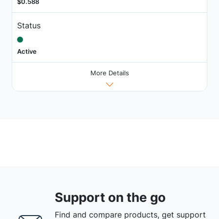
$0.588
Status
Active
More Details
Support on the go
Find and compare products, get support