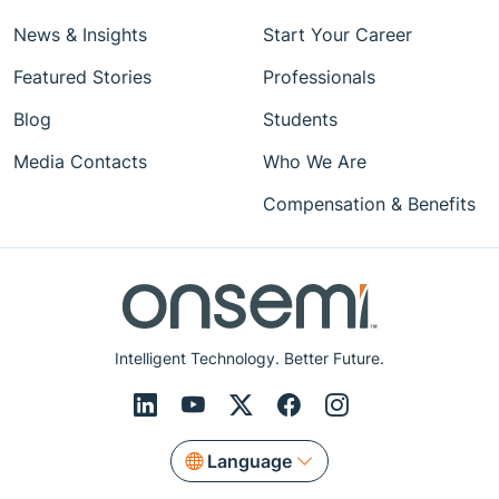
News & Insights
Start Your Career
Featured Stories
Professionals
Blog
Students
Media Contacts
Who We Are
Compensation & Benefits
Intelligent Technology. Better Future.
Language