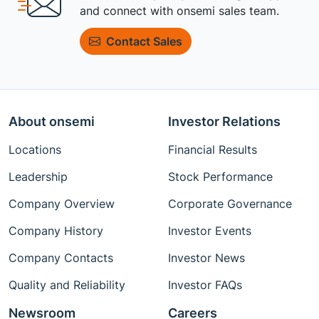
and connect with onsemi sales team.
Contact Sales
About onsemi
Investor Relations
Locations
Financial Results
Leadership
Stock Performance
Company Overview
Corporate Governance
Company History
Investor Events
Company Contacts
Investor News
Quality and Reliability
Investor FAQs
Newsroom
Careers