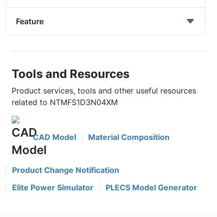
Feature
Tools and Resources
Product services, tools and other useful resources
related to NTMFS1D3N04XM
CAD Model
Material Composition
Product Change Notification
Elite Power Simulator
PLECS Model Generator