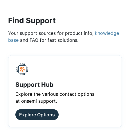
Find Support
Your support sources for product info,
knowledge
base
and FAQ for fast solutions.
Support Hub
Explore the various contact options
at onsemi support.
Explore Options