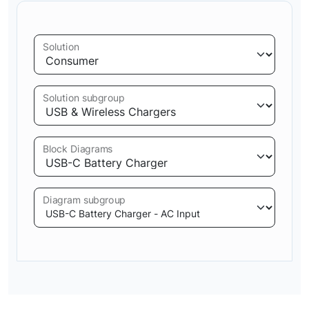
Solution
Solution subgroup
Block Diagrams
Diagram subgroup