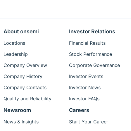
About onsemi
Investor Relations
Locations
Financial Results
Leadership
Stock Performance
Company Overview
Corporate Governance
Company History
Investor Events
Company Contacts
Investor News
Quality and Reliability
Investor FAQs
Newsroom
Careers
News & Insights
Start Your Career