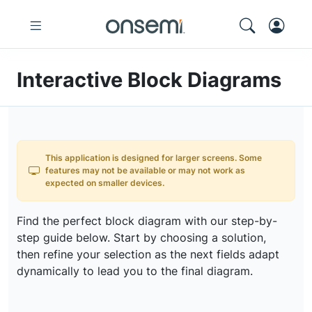
Interactive Block Diagrams
This application is designed for larger screens. Some
features may not be available or may not work as
expected on smaller devices.
Find the perfect block diagram with our step-by-
step guide below. Start by choosing a solution,
then refine your selection as the next fields adapt
dynamically to lead you to the final diagram.