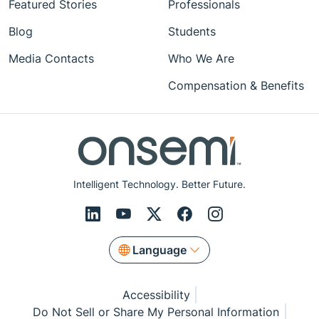
Featured Stories
Professionals
Blog
Students
Media Contacts
Who We Are
Compensation & Benefits
Intelligent Technology. Better Future.
Language
Accessibility
Do Not Sell or Share My Personal Information