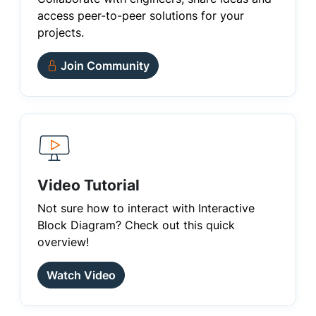
access peer-to-peer solutions for your
projects.
Join Community
Video Tutorial
Not sure how to interact with Interactive
Block Diagram? Check out this quick
overview!
Watch Video