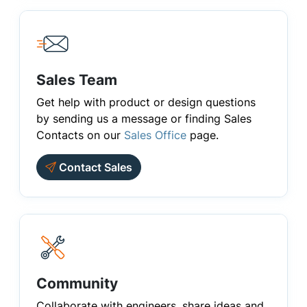
Sales Team
Get help with product or design questions
by sending us a message or finding Sales
Contacts on our
Sales Office
page.
Contact Sales
Community
Collaborate with engineers, share ideas and