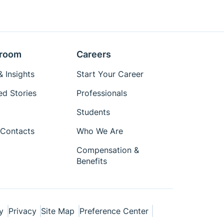
room
Careers
 Insights
Start Your Career
ed Stories
Professionals
Students
Contacts
Who We Are
Compensation &
Benefits
y
Privacy
Site Map
Preference Center