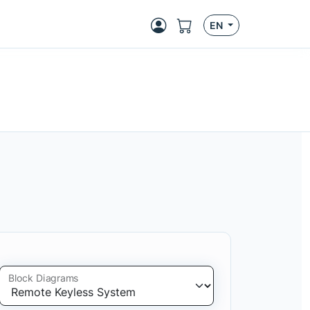
EN
Block Diagrams