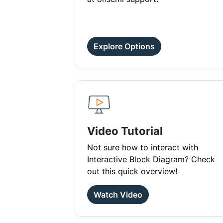
Explore Options
Video Tutorial
Not sure how to interact with
Interactive Block Diagram? Check
out this quick overview!
Watch Video