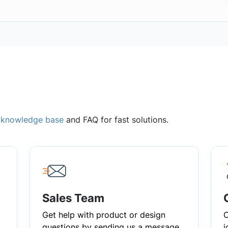
,
knowledge base
and FAQ for fast solutions.
Sales Team
Get help with product or design
C
questions by sending us a message
i