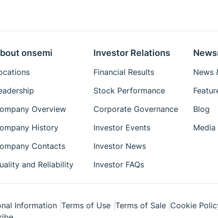
bout onsemi
Investor Relations
News
ocations
Financial Results
News &
eadership
Stock Performance
Featur
ompany Overview
Corporate Governance
Blog
ompany History
Investor Events
Media 
ompany Contacts
Investor News
uality and Reliability
Investor FAQs
nal Information
Terms of Use
Terms of Sale
Cookie Polic
ribe