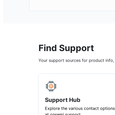
Find Support
Your support sources for product info
Support Hub
Explore the various contact options
at onsemi support.