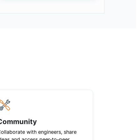
Community
ollaborate with engineers, share
deas and access peer-to-peer