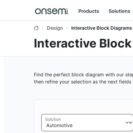
Products
Solutions
Design
Interactive Block Diagrams
Interactive Bloc
Find the perfect block diagram with our ste
then refine your selection as the next field
Solution