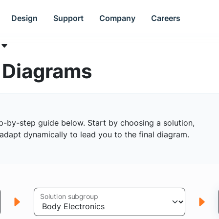
Design
Support
Company
Careers
k Diagrams
p-by-step guide below. Start by choosing a solution,
s adapt dynamically to lead you to the final diagram.
Solution subgroup