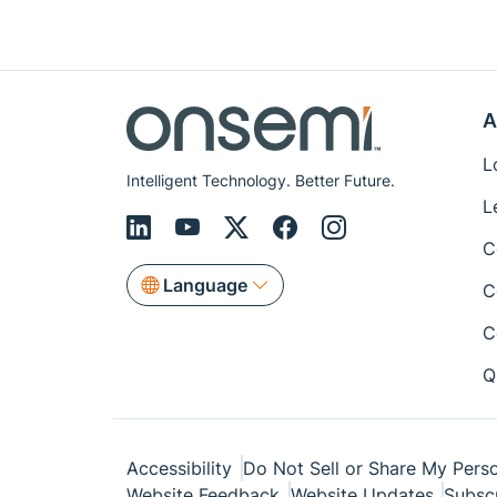
A
L
Intelligent Technology. Better Future.
L
C
Language
C
C
Q
Accessibility
Do Not Sell or Share My Perso
Website Feedback
Website Updates
Subsc