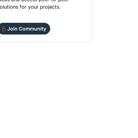
olutions for your projects.
Join Community