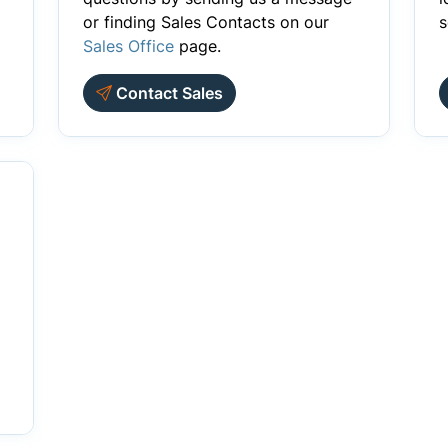
or finding Sales Contacts on our
s
Sales Office
page.
Contact Sales