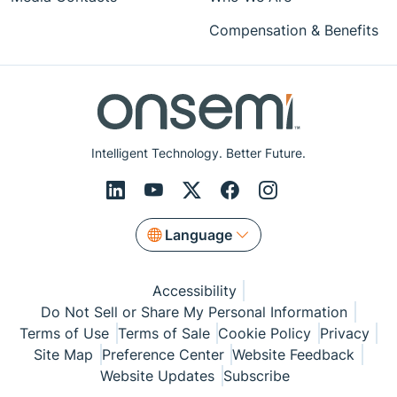
Compensation & Benefits
Intelligent Technology. Better Future.
Language
Accessibility
Do Not Sell or Share My Personal Information
Terms of Use
Terms of Sale
Cookie Policy
Privacy
Site Map
Preference Center
Website Feedback
Website Updates
Subscribe