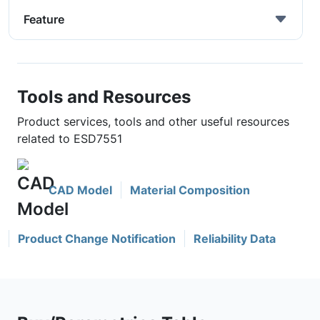
Feature
Tools and Resources
Product services, tools and other useful resources
related to ESD7551
CAD Model
Material Composition
Product Change Notification
Reliability Data