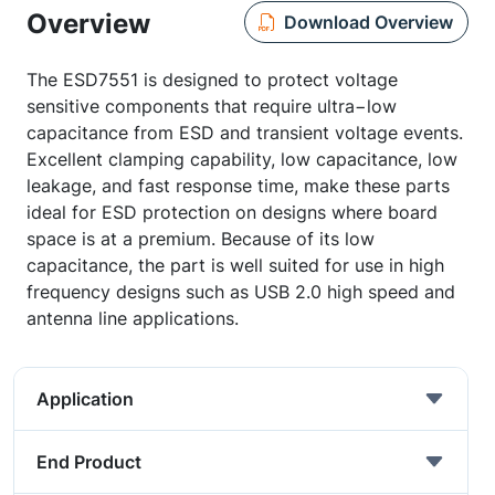
Overview
Download Overview
The ESD7551 is designed to protect voltage
sensitive components that require ultra−low
capacitance from ESD and transient voltage events.
Excellent clamping capability, low capacitance, low
leakage, and fast response time, make these parts
ideal for ESD protection on designs where board
space is at a premium. Because of its low
capacitance, the part is well suited for use in high
frequency designs such as USB 2.0 high speed and
antenna line applications.
Application
End Product