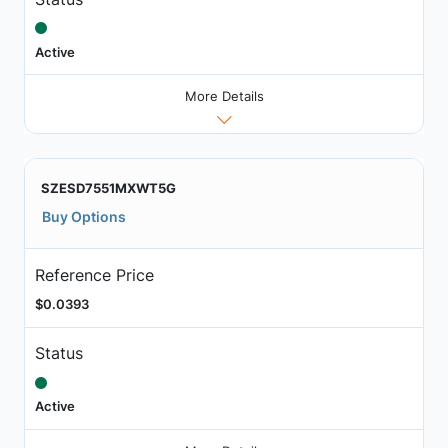
Active
More Details
SZESD7551MXWT5G
Buy Options
Reference Price
$0.0393
Status
Active