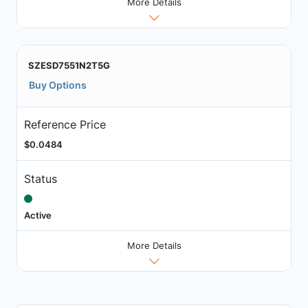
More Details
SZESD7551N2T5G
Buy Options
Reference Price
$0.0484
Status
Active
More Details