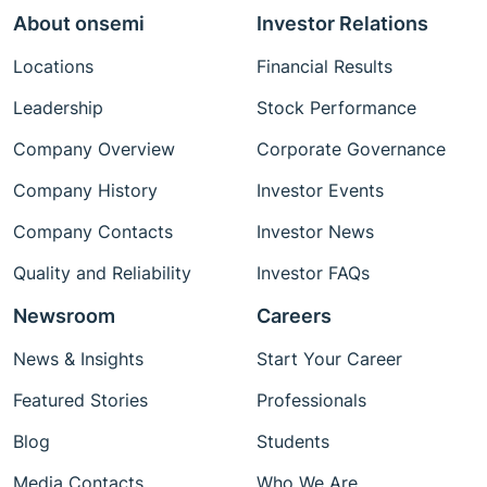
About onsemi
Investor Relations
Locations
Financial Results
Leadership
Stock Performance
Company Overview
Corporate Governance
Company History
Investor Events
Company Contacts
Investor News
Quality and Reliability
Investor FAQs
Newsroom
Careers
News & Insights
Start Your Career
Featured Stories
Professionals
Blog
Students
Media Contacts
Who We Are