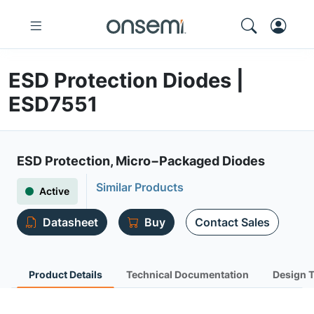
ESD Protection Diodes |
ESD7551
ESD Protection, Micro−Packaged Diodes
Similar Products
Active
Datasheet
Buy
Contact Sales
Product Details
Technical Documentation
Design 