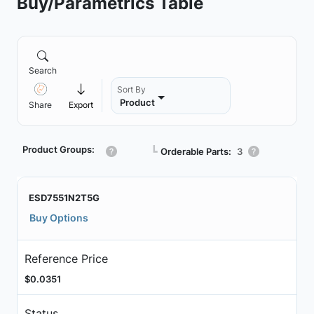
Buy/Parametrics Table
Search
Sort By
Product
Share
Export
Product Groups:
┗
Orderable Parts:
3
ESD7551N2T5G
Buy Options
Reference Price
$0.0351
Status