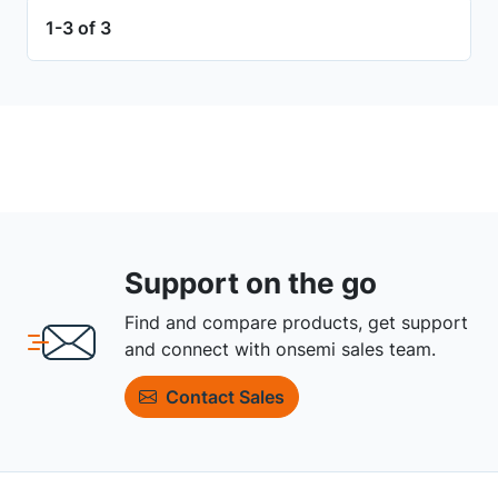
1-3 of 3
Support on the go
Find and compare products, get support
and connect with onsemi sales team.
Contact Sales