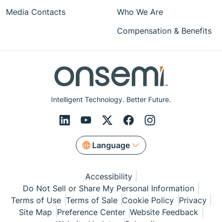
Media Contacts
Who We Are
Compensation & Benefits
Intelligent Technology. Better Future.
Language
Accessibility
Do Not Sell or Share My Personal Information
Terms of Use
Terms of Sale
Cookie Policy
Privacy
Site Map
Preference Center
Website Feedback