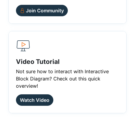
Join Community
Video Tutorial
Not sure how to interact with Interactive
Block Diagram? Check out this quick
overview!
Watch Video