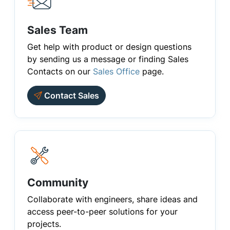
Sales Team
Get help with product or design questions
by sending us a message or finding Sales
Contacts on our
Sales Office
page.
Contact Sales
Community
Collaborate with engineers, share ideas and
access peer-to-peer solutions for your
projects.