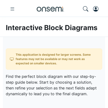
Interactive Block Diagrams
This application is designed for larger screens. Some
features may not be available or may not work as
expected on smaller devices.
Find the perfect block diagram with our step-by-
step guide below. Start by choosing a solution,
then refine your selection as the next fields adapt
dynamically to lead you to the final diagram.