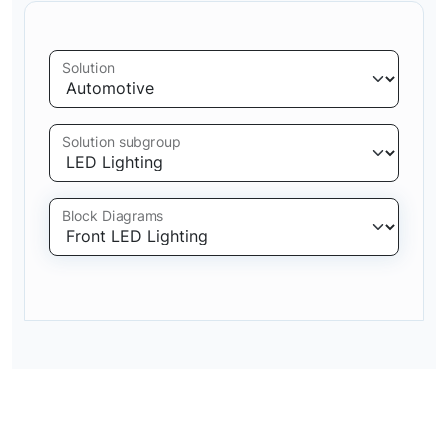
Solution
Solution subgroup
Block Diagrams