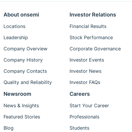
About onsemi
Investor Relations
Locations
Financial Results
Leadership
Stock Performance
Company Overview
Corporate Governance
Company History
Investor Events
Company Contacts
Investor News
Quality and Reliability
Investor FAQs
Newsroom
Careers
News & Insights
Start Your Career
Featured Stories
Professionals
Blog
Students