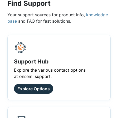
Find Support
Your support sources for product info,
knowledge
base
and FAQ for fast solutions.
Support Hub
Explore the various contact options
at onsemi support.
Explore Options