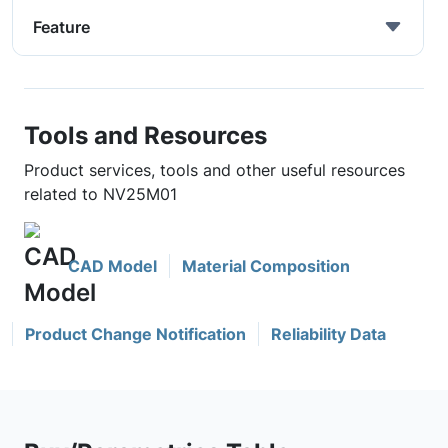
Feature
Tools and Resources
Product services, tools and other useful resources
related to NV25M01
CAD Model
Material Composition
Product Change Notification
Reliability Data