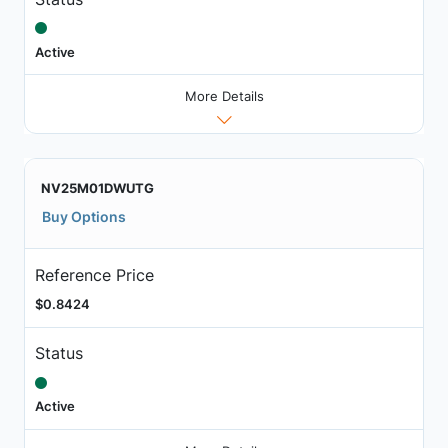
Active
More Details
NV25M01DWUTG
Buy Options
Reference Price
$0.8424
Status
Active