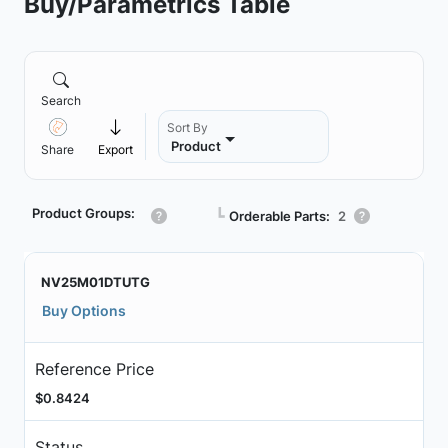
Buy/Parametrics Table
Search
Sort By
Product
Share
Export
Product Groups:
┗
Orderable Parts:
2
NV25M01DTUTG
Buy Options
Reference Price
$0.8424
Status