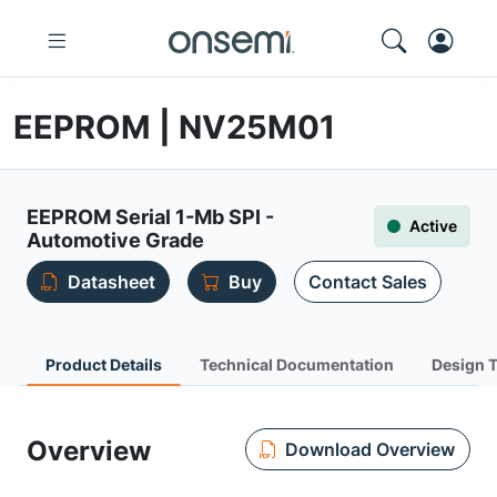
EEPROM | NV25M01
EEPROM Serial 1-Mb SPI -
Active
Automotive Grade
Datasheet
Buy
Contact Sales
Product Details
Technical Documentation
Design 
Overview
Download Overview