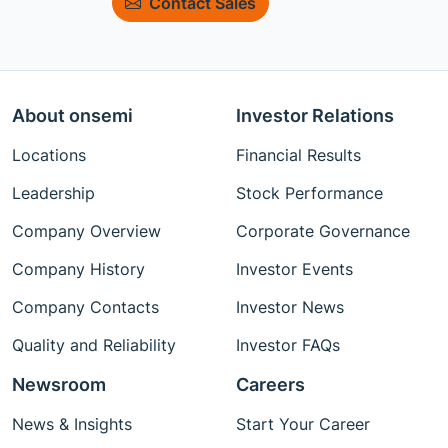
Contact Sales
About onsemi
Investor Relations
Locations
Financial Results
Leadership
Stock Performance
Company Overview
Corporate Governance
Company History
Investor Events
Company Contacts
Investor News
Quality and Reliability
Investor FAQs
Newsroom
Careers
News & Insights
Start Your Career