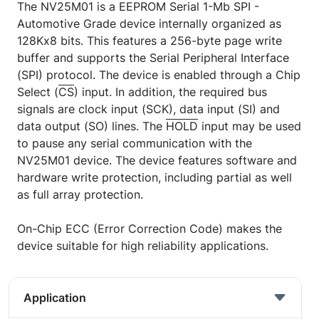
The NV25M01 is a EEPROM Serial 1-Mb SPI -
Automotive Grade device internally organized as
128Kx8 bits. This features a 256-byte page write
buffer and supports the Serial Peripheral Interface
(SPI) protocol. The device is enabled through a Chip
Select (
CS
) input. In addition, the required bus
signals are clock input (SCK), data input (SI) and
data output (SO) lines. The
HOLD
input may be used
to pause any serial communication with the
NV25M01 device. The device features software and
hardware write protection, including partial as well
as full array protection.
On-Chip ECC (Error Correction Code) makes the
device suitable for high reliability applications.
Application