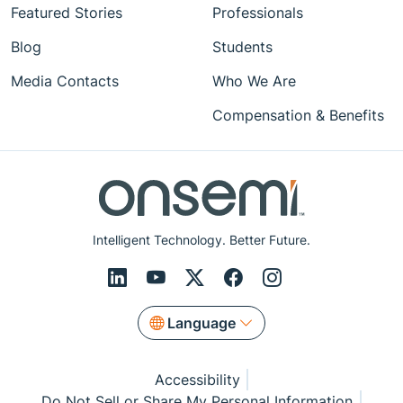
Featured Stories
Professionals
Blog
Students
Media Contacts
Who We Are
Compensation & Benefits
Intelligent Technology. Better Future.
Language
Accessibility
Do Not Sell or Share My Personal Information