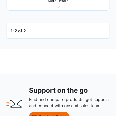
More Details
1-2 of 2
Support on the go
Find and compare products, get support
and connect with onsemi sales team.