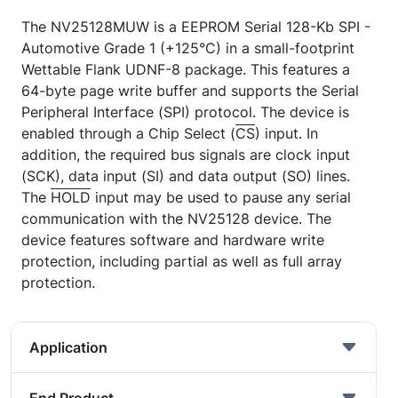
The NV25128MUW is a EEPROM Serial 128-Kb SPI -
Automotive Grade 1 (+125°C) in a small-footprint
Wettable Flank UDNF-8 package. This features a
64-byte page write buffer and supports the Serial
Peripheral Interface (SPI) protocol. The device is
enabled through a Chip Select (
CS
) input. In
addition, the required bus signals are clock input
(SCK), data input (SI) and data output (SO) lines.
The
HOLD
input may be used to pause any serial
communication with the NV25128 device. The
device features software and hardware write
protection, including partial as well as full array
protection.
Application