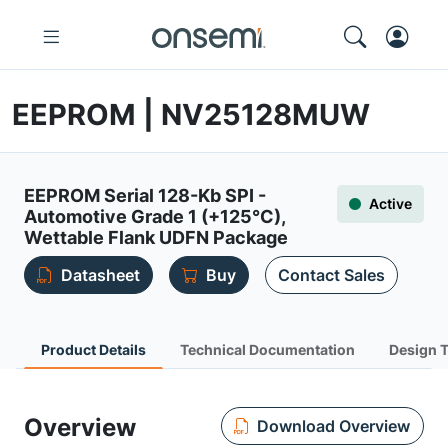
EEPROM | NV25128MUW
EEPROM Serial 128-Kb SPI -
Active
Automotive Grade 1 (+125°C),
Wettable Flank UDFN Package
Datasheet
Buy
Contact Sales
Product Details
Technical Documentation
Design 
Overview
Download Overview