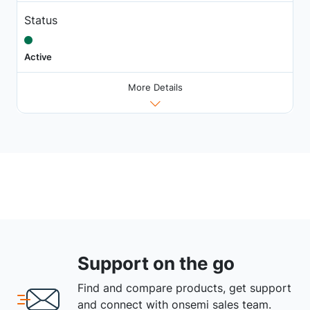
Status
Active
More Details
Support on the go
Find and compare products, get support
and connect with onsemi sales team.