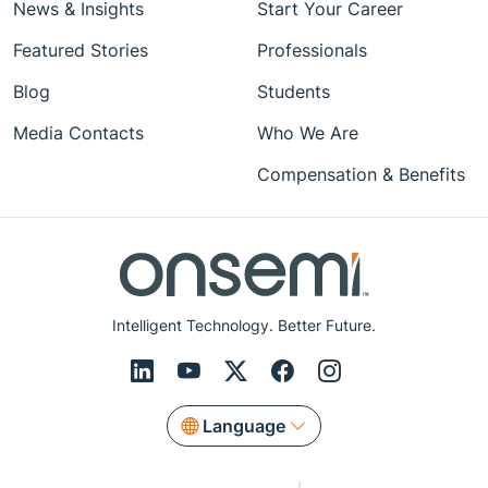
News & Insights
Start Your Career
Featured Stories
Professionals
Blog
Students
Media Contacts
Who We Are
Compensation & Benefits
Intelligent Technology. Better Future.
Language