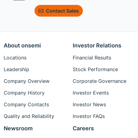
Contact Sales
About onsemi
Investor Relations
Locations
Financial Results
Leadership
Stock Performance
Company Overview
Corporate Governance
Company History
Investor Events
Company Contacts
Investor News
Quality and Reliability
Investor FAQs
Newsroom
Careers