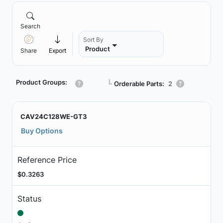
Search
Sort By
Product
Share
Export
Product Groups:
┗
Orderable Parts:
2
CAV24C128WE-GT3
Buy Options
Reference Price
$0.3263
Status