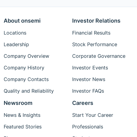
About onsemi
Investor Relations
Locations
Financial Results
Leadership
Stock Performance
Company Overview
Corporate Governance
Company History
Investor Events
Company Contacts
Investor News
Quality and Reliability
Investor FAQs
Newsroom
Careers
News & Insights
Start Your Career
Featured Stories
Professionals