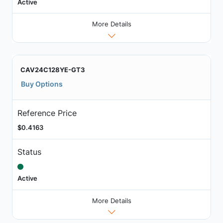
Active
More Details
CAV24C128YE-GT3
Buy Options
Reference Price
$0.4163
Status
Active
More Details