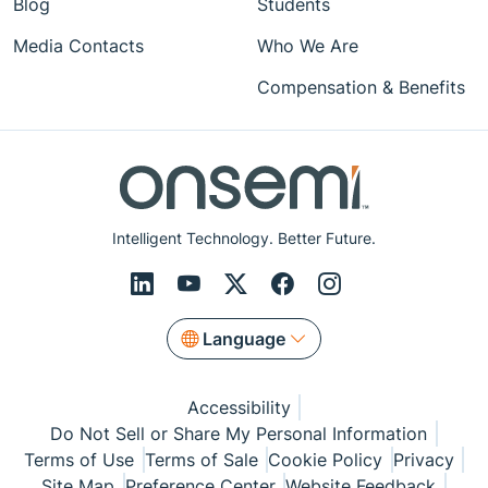
Blog
Students
Media Contacts
Who We Are
Compensation & Benefits
Intelligent Technology. Better Future.
Language
Accessibility
Do Not Sell or Share My Personal Information
Terms of Use
Terms of Sale
Cookie Policy
Privacy
Site Map
Preference Center
Website Feedback