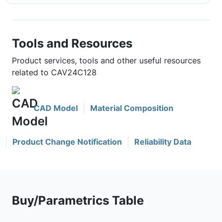
Tools and Resources
Product services, tools and other useful resources
related to CAV24C128
CAD Model
Material Composition
Product Change Notification
Reliability Data
Buy/Parametrics Table