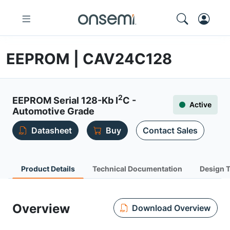
EEPROM | CAV24C128
2
EEPROM Serial 128-Kb I
C -
Active
Automotive Grade
Datasheet
Buy
Contact Sales
Product Details
Technical Documentation
Design 
Overview
Download Overview