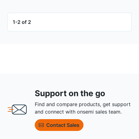
1-2 of 2
Support on the go
Find and compare products, get support
and connect with onsemi sales team.
Contact Sales