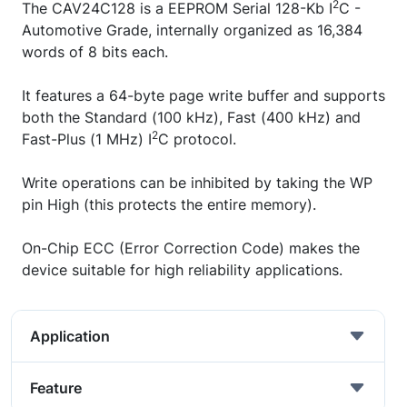
2
The CAV24C128 is a EEPROM Serial 128-Kb I
C -
Automotive Grade, internally organized as 16,384
words of 8 bits each.
It features a 64-byte page write buffer and supports
both the Standard (100 kHz), Fast (400 kHz) and
2
Fast-Plus (1 MHz) I
C protocol.
Write operations can be inhibited by taking the WP
pin High (this protects the entire memory).
On-Chip ECC (Error Correction Code) makes the
device suitable for high reliability applications.
Application
Feature