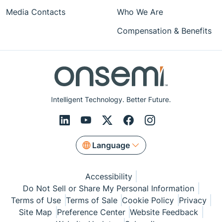
Media Contacts
Who We Are
Compensation & Benefits
Intelligent Technology. Better Future.
Language
Accessibility
Do Not Sell or Share My Personal Information
Terms of Use
Terms of Sale
Cookie Policy
Privacy
Site Map
Preference Center
Website Feedback