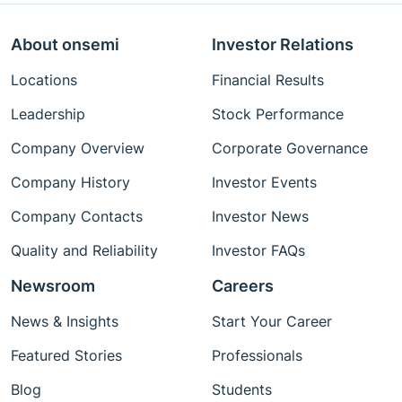
About onsemi
Investor Relations
Locations
Financial Results
Leadership
Stock Performance
Company Overview
Corporate Governance
Company History
Investor Events
Company Contacts
Investor News
Quality and Reliability
Investor FAQs
Newsroom
Careers
News & Insights
Start Your Career
Featured Stories
Professionals
Blog
Students