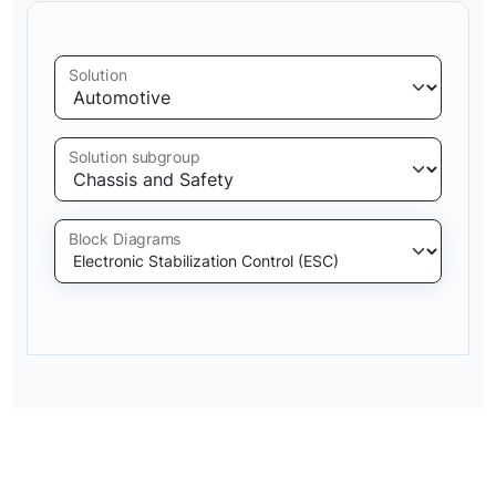
Solution
Solution subgroup
Block Diagrams