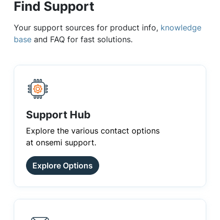
Find Support
Your support sources for product info,
knowledge
base
and FAQ for fast solutions.
Support Hub
Explore the various contact options
at onsemi support.
Explore Options