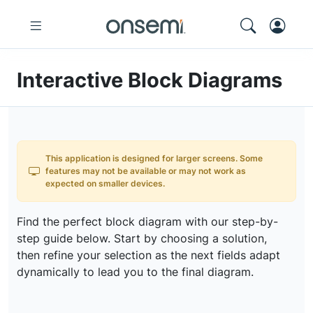
Interactive Block Diagrams
This application is designed for larger screens. Some
features may not be available or may not work as
expected on smaller devices.
Find the perfect block diagram with our step-by-
step guide below. Start by choosing a solution,
then refine your selection as the next fields adapt
dynamically to lead you to the final diagram.