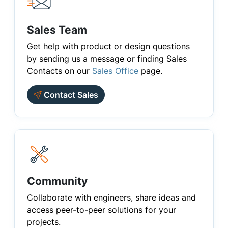
Sales Team
Get help with product or design questions
by sending us a message or finding Sales
Contacts on our
Sales Office
page.
Contact Sales
Community
Collaborate with engineers, share ideas and
access peer-to-peer solutions for your
projects.