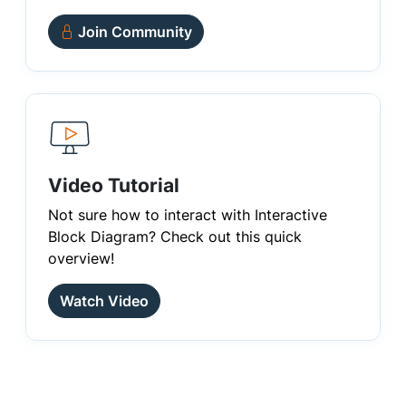
Join Community
Video Tutorial
Not sure how to interact with Interactive
Block Diagram? Check out this quick
overview!
Watch Video