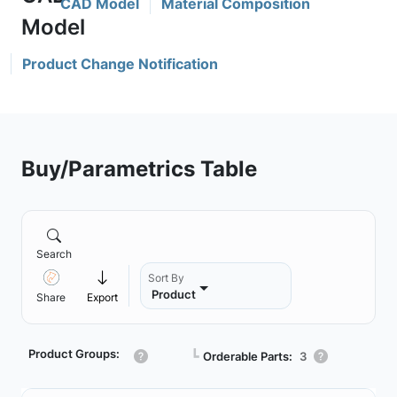
CAD Model
Material Composition
Product Change Notification
Buy/Parametrics Table
Search
Sort By
Product
Share
Export
Product Groups:
┗
Orderable Parts:
3