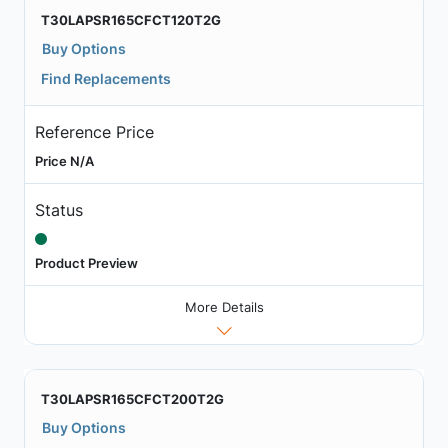
T30LAPSR165CFCT120T2G
Buy Options
Find Replacements
Reference Price
Price N/A
Status
Product Preview
More Details
T30LAPSR165CFCT200T2G
Buy Options