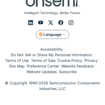
Intelligent Technology. Better Future.
Language
Accessibility
Do Not Sell or Share My Personal Information
Terms of Use
Terms of Sale
Cookie Policy
Privacy
Site Map
Preference Center
Website Feedback
Website Updates
Subscribe
© Copyright 1999-2026 Semiconductor Components
Industries, LLC