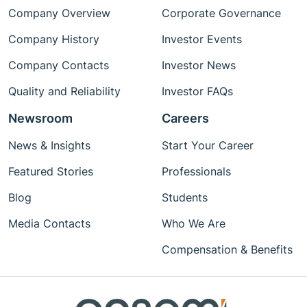
Company Overview
Corporate Governance
Company History
Investor Events
Company Contacts
Investor News
Quality and Reliability
Investor FAQs
Newsroom
Careers
News & Insights
Start Your Career
Featured Stories
Professionals
Blog
Students
Media Contacts
Who We Are
Compensation & Benefits