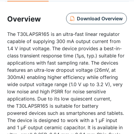
Overview
Download Overview
The T30LAPSR165 is an ultra-fast linear regulator
capable of supplying 300 mA output current from
1.4 V input voltage. The device provides a best-in-
class transient response time (1μs, typ.) suitable for
applications with fast sampling rate. The devices
features an ultra-low dropout voltage (26mV, at
300mA) enabling higher efficiency while offering
wide output voltage range (1.0 V up to 3.2 V), very
low noise and high PSRR for noise sensitive
applications. Due to its low quiescent current,
the T30LAPSR165 is suitable for battery
powered devices such as smartphones and tablets.
The device is designed to work with a 1 μF input
and 1 μF output ceramic capacitor. It is available in