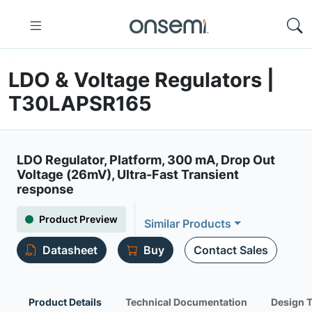
LDO & Voltage Regulators |
T30LAPSR165
LDO Regulator, Platform, 300 mA, Drop Out
Voltage (26mV), Ultra-Fast Transient
response
Product Preview
Similar Products
Datasheet
Buy
Contact Sales
Product Details
Technical Documentation
Design 