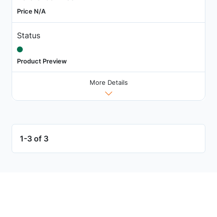
Price N/A
Status
Product Preview
More Details
1-3 of 3