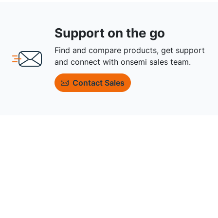
Support on the go
Find and compare products, get support
and connect with onsemi sales team.
Contact Sales