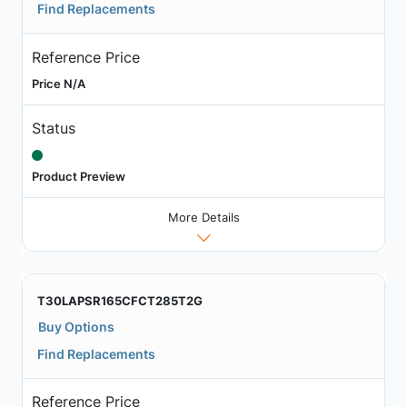
Find Replacements
Reference Price
Price N/A
Status
Product Preview
More Details
T30LAPSR165CFCT285T2G
Buy Options
Find Replacements
Reference Price