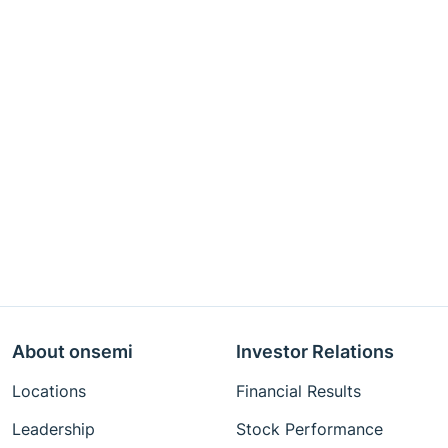
About onsemi
Investor Relations
Locations
Financial Results
Leadership
Stock Performance