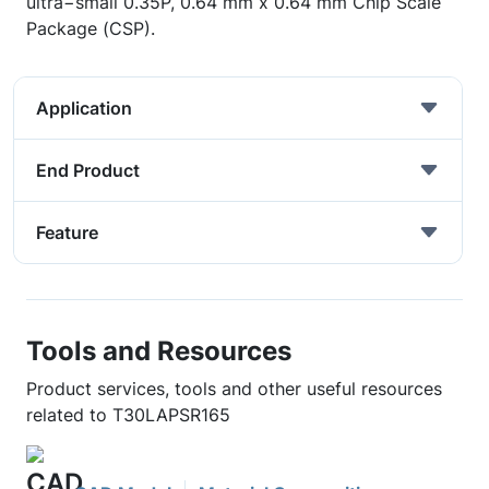
ultra−small 0.35P, 0.64 mm x 0.64 mm Chip Scale
Package (CSP).
Application
End Product
Feature
Tools and Resources
Product services, tools and other useful resources
related to T30LAPSR165