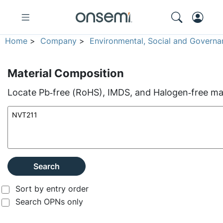
Home
>
Company
>
Environmental, Social and Governa
Material Composition
Locate Pb‑free (RoHS), IMDS, and Halogen‑free mate
Search
Sort by entry order
Search OPNs only