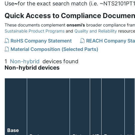
Use
~
for the exact search match (i.e. ~NTS2101PT1
Quick Access to Compliance Documen
These documents complement
onsemi’s
broader compliance fram
Sustainable Product Programs
and
Quality and Reliability
resource
RoHS Company Statement
REACH Company Sta
Material Composition (Selected Parts)
1
Non-hybrid
devices found
Non-hybrid devices
Base