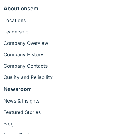
About onsemi
Locations
Leadership
Company Overview
Company History
Company Contacts
Quality and Reliability
Newsroom
News & Insights
Featured Stories
Blog