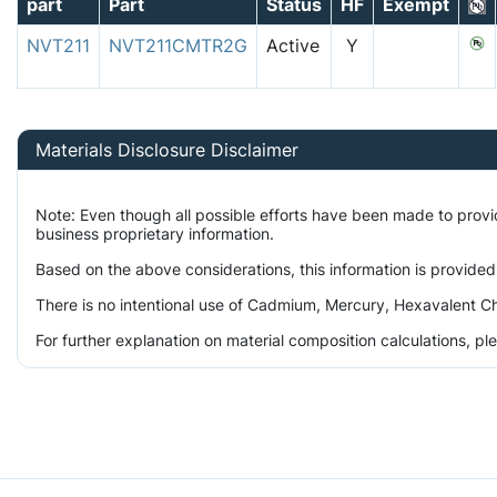
part
Part
Status
HF
Exempt
NVT211
NVT211CMTR2G
Active
Y
Materials Disclosure Disclaimer
Note: Even though all possible efforts have been made to prov
business proprietary information.
Based on the above considerations, this information is provided
There is no intentional use of Cadmium, Mercury, Hexavalent Ch
For further explanation on material composition calculations, p