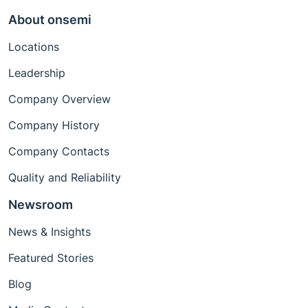
About onsemi
Locations
Leadership
Company Overview
Company History
Company Contacts
Quality and Reliability
Newsroom
News & Insights
Featured Stories
Blog