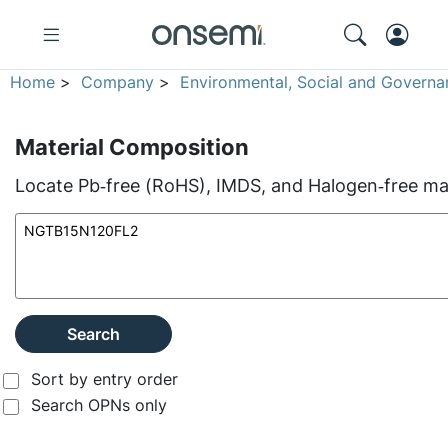
Home
>
Company
>
Environmental, Social and Governa
Material Composition
Locate Pb‑free (RoHS), IMDS, and Halogen‑free mate
Search
Sort by entry order
Search OPNs only