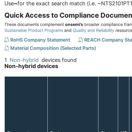
Use
~
for the exact search match (i.e. ~NTS2101PT1
Quick Access to Compliance Documen
These documents complement
onsemi’s
broader compliance fram
Sustainable Product Programs
and
Quality and Reliability
resource
RoHS Company Statement
REACH Company Sta
Material Composition (Selected Parts)
1
Non-hybrid
devices found
Non-hybrid devices