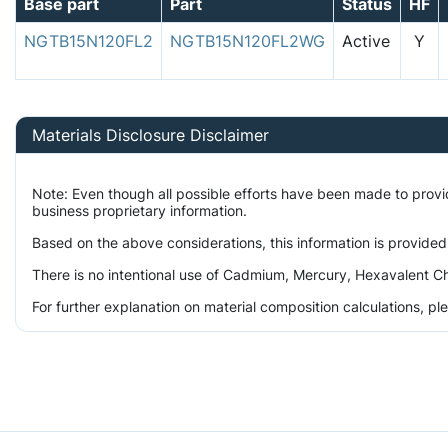
Base part
Part
Status
HF
NGTB15N120FL2
NGTB15N120FL2WG
Active
Y
Materials Disclosure Disclaimer
Note: Even though all possible efforts have been made to prov
business proprietary information.
Based on the above considerations, this information is provided
There is no intentional use of Cadmium, Mercury, Hexavalent Ch
For further explanation on material composition calculations, p