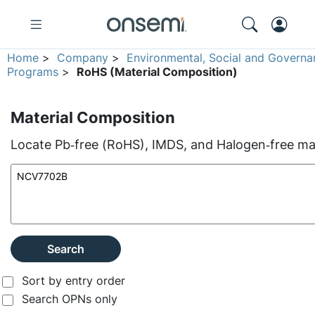
Home
>
Company
>
Environmental, Social and Governa
Programs
>
RoHS (Material Composition)
Material Composition
Locate Pb‑free (RoHS), IMDS, and Halogen‑free mate
Search
Sort by entry order
Search OPNs only