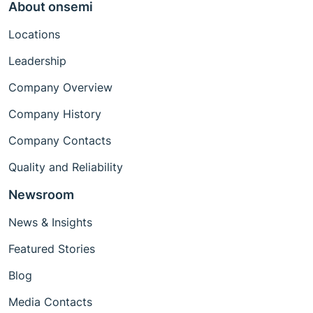
About onsemi
Locations
Leadership
Company Overview
Company History
Company Contacts
Quality and Reliability
Newsroom
News & Insights
Featured Stories
Blog
Media Contacts