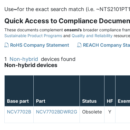
Use
~
for the exact search match (i.e. ~NTS2101PT1
Quick Access to Compliance Documen
These documents complement
onsemi’s
broader compliance fram
Sustainable Product Programs
and
Quality and Reliability
resource
RoHS Company Statement
REACH Company Sta
1
Non-hybrid
devices found
Non-hybrid devices
Base part
Part
Status
HF
Exem
NCV7702B
NCV7702BDWR2G
Obsolete
Y