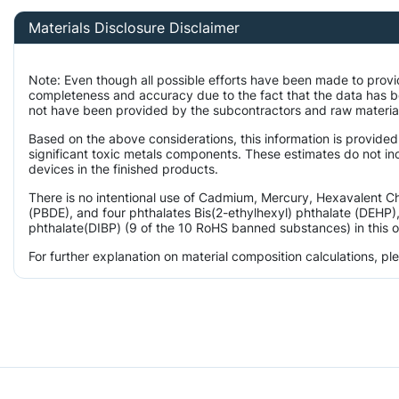
Materials Disclosure Disclaimer
Note: Even though all possible efforts have been made to provi
completeness and accuracy due to the fact that the data has 
not have been provided by the subcontractors and raw material 
Based on the above considerations, this information is provided
significant toxic metals components. These estimates do not inc
devices in the finished products.
There is no intentional use of Cadmium, Mercury, Hexavalent 
(PBDE), and four phthalates Bis(2-ethylhexyl) phthalate (DEHP),
phthalate(DIBP) (9 of the 10 RoHS banned substances) in this o
For further explanation on material composition calculations, p