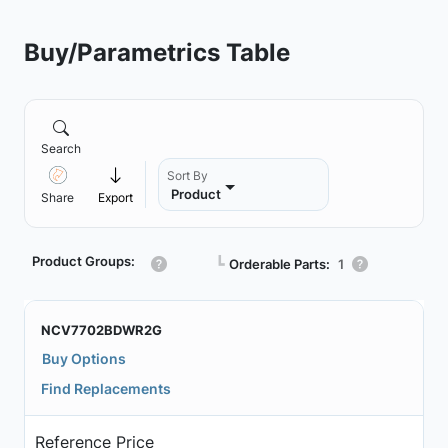
Buy/Parametrics Table
Search
Sort By
Product
Share
Export
Product Groups:
┗
Orderable Parts:
1
NCV7702BDWR2G
Buy Options
Find Replacements
Reference Price