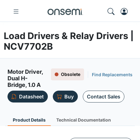
Load Drivers & Relay Drivers |
NCV7702B
Motor Driver,
Obsolete
Find Replacements
Dual H-
Bridge, 1.0 A
Datasheet
Buy
Contact Sales
Product Details
Technical Documentation