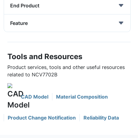
End Product
Feature
Tools and Resources
Product services, tools and other useful resources
related to NCV7702B
CAD Model
Material Composition
Product Change Notification
Reliability Data