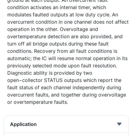
ground at each output. An overcurrent fault
condition activates an internal timer, which
modulates faulted outputs at low duty cycle. An
overcurrent condition in one channel does not affect
operation in the other. Overvoltage and
overtemperature detection are also provided, and
turn off all bridge outputs during these fault
conditions. Recovery from all fault conditions is
automatic; the IC will resume normal operation in its
previously selected mode upon fault resolution.
Diagnostic ability is provided by two
open−collector STATUS outputs which report the
fault status of each channel independently during
overcurrent faults, and together during overvoltage
or overtemperature faults.
Application