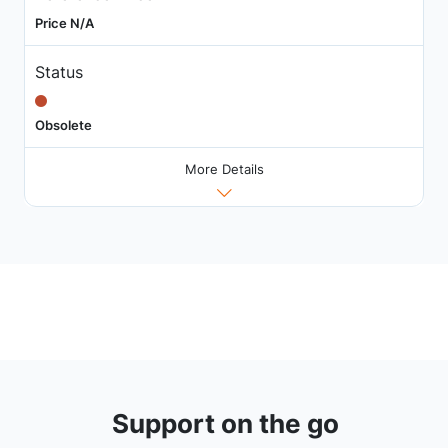
Price N/A
Status
Obsolete
More Details
Support on the go