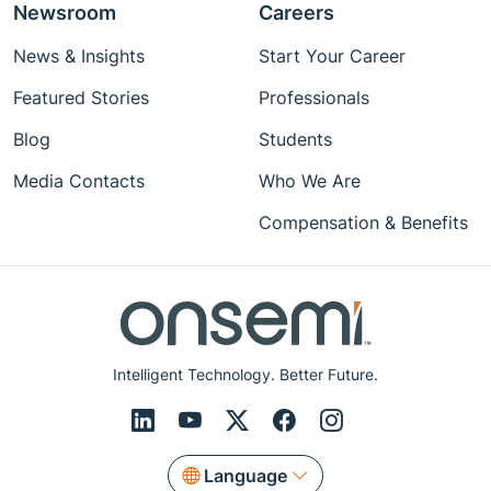
Newsroom
Careers
News & Insights
Start Your Career
Featured Stories
Professionals
Blog
Students
Media Contacts
Who We Are
Compensation & Benefits
Intelligent Technology. Better Future.
Language