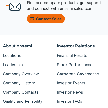
Find and compare products, get support
and connect with onsemi sales team.
Contact Sales
About onsemi
Investor Relations
Locations
Financial Results
Leadership
Stock Performance
Company Overview
Corporate Governance
Company History
Investor Events
Company Contacts
Investor News
Quality and Reliability
Investor FAQs