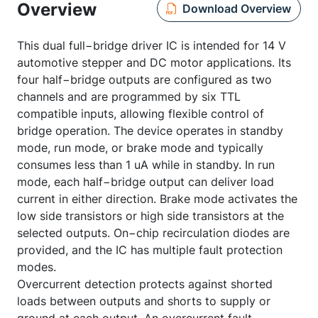
Overview
Download Overview
This dual full−bridge driver IC is intended for 14 V
automotive stepper and DC motor applications. Its
four half−bridge outputs are configured as two
channels and are programmed by six TTL
compatible inputs, allowing flexible control of
bridge operation. The device operates in standby
mode, run mode, or brake mode and typically
consumes less than 1 uA while in standby. In run
mode, each half−bridge output can deliver load
current in either direction. Brake mode activates the
low side transistors or high side transistors at the
selected outputs. On−chip recirculation diodes are
provided, and the IC has multiple fault protection
modes.
Overcurrent detection protects against shorted
loads between outputs and shorts to supply or