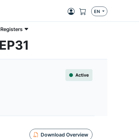
EN
 Registers
0EP31
Active
Download Overview