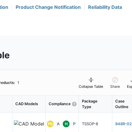
tion
Product Change Notification
Reliability Data
ble
roducts:
1
Collapse Table
Share
Ex
Package
Case
CAD Models
Compliance
Type
Outline
Pb
A
H
P
TSSOP-8
948R-02