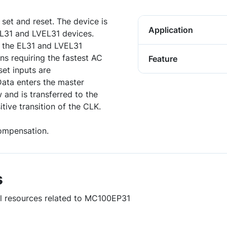
set and reset. The device is
Application
 EL31 and LVEL31 devices.
 the EL31 and LVEL31
ons requiring the fastest AC
Feature
set inputs are
Data enters the master
 and is transferred to the
tive transition of the CLK.
ompensation.
s
ul resources related to MC100EP31