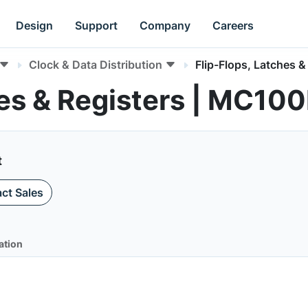
Design
Support
Company
Careers
Clock & Data Distribution
Flip-Flops, Latches &
hes & Registers | MC10
t
ct Sales
ation