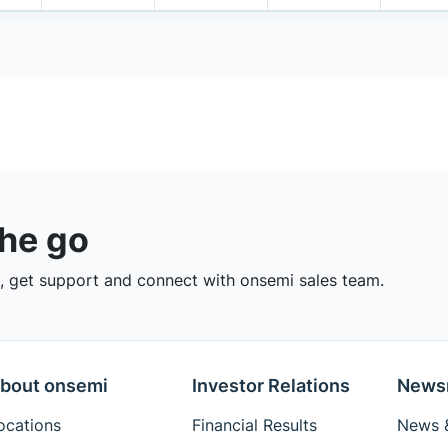
the go
 get support and connect with onsemi sales team.
bout onsemi
Investor Relations
News
ocations
Financial Results
News &