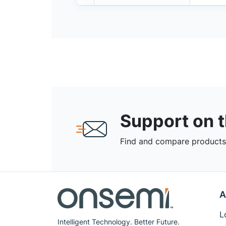
Support on 
Find and compare products,
A
L
Intelligent Technology. Better Future.