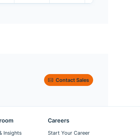
Contact Sales
room
Careers
 Insights
Start Your Career