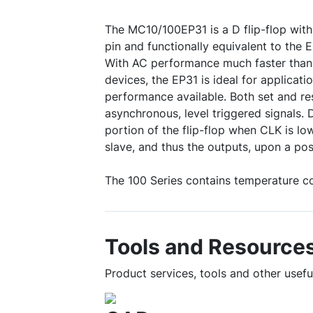
The MC10/100EP31 is a D flip-flop with 
pin and functionally equivalent to the
With AC performance much faster than
devices, the EP31 is ideal for applicati
performance available. Both set and re
asynchronous, level triggered signals. 
portion of the flip-flop when CLK is low
slave, and thus the outputs, upon a posi
The 100 Series contains temperature c
Tools and Resource
Product services, tools and other usef