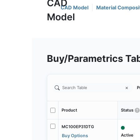
CAD Model
Material Composi
Buy/Parametrics Ta
P
Product
Status
MC100EP31DTG
Active
Buy Options