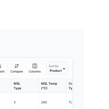
Sort By
Product
port
Compare
Columns
MSL
MSL Temp
Container
Contain
Type
(°C)
Type
Qty.
3
260
TUBE
100