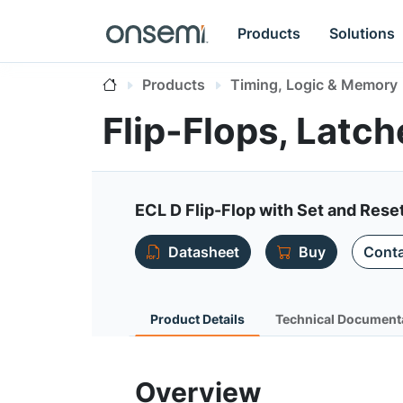
Products
Solutions
Products
Timing, Logic & Memory
Flip-Flops, Latc
ECL D Flip-Flop with Set and Rese
Datasheet
Buy
Conta
Product Details
Technical Document
Overview