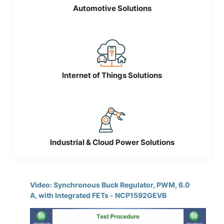
Automotive Solutions
Internet of Things Solutions
Industrial & Cloud Power Solutions
Video: Synchronous Buck Regulator, PWM, 6.0
A, with Integrated FETs - NCP1592GEVB