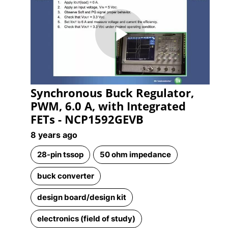
Play
Synchronous Buck Regulator,
Video
PWM, 6.0 A, with Integrated
FETs - NCP1592GEVB
8 years ago
28-pin tssop
50 ohm impedance
buck converter
design board/design kit
electronics (field of study)