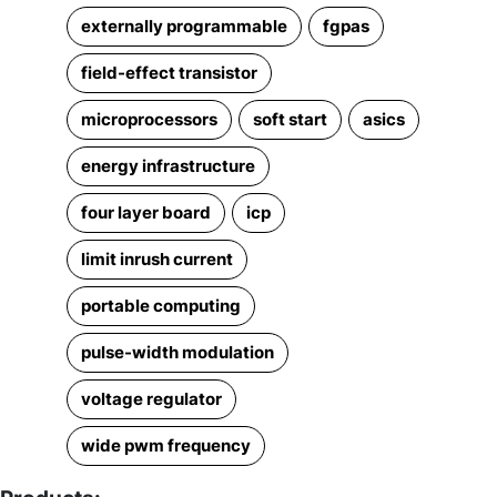
externally programmable
fgpas
field-effect transistor
microprocessors
soft start
asics
energy infrastructure
four layer board
icp
limit inrush current
portable computing
pulse-width modulation
voltage regulator
wide pwm frequency