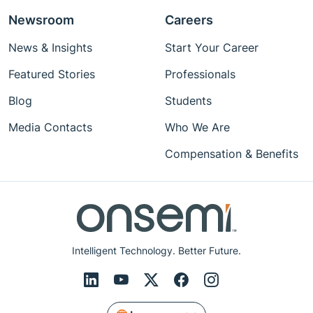
Newsroom
Careers
News & Insights
Start Your Career
Featured Stories
Professionals
Blog
Students
Media Contacts
Who We Are
Compensation & Benefits
Intelligent Technology. Better Future.