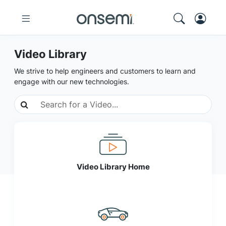
Video Library
We strive to help engineers and customers to learn and
engage with our new technologies.
Video Library Home