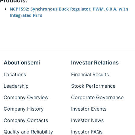
Products:
NCP1592: Synchronous Buck Regulator, PWM, 6.0 A, with
Integrated FETs
About onsemi
Investor Relations
Locations
Financial Results
Leadership
Stock Performance
Company Overview
Corporate Governance
Company History
Investor Events
Company Contacts
Investor News
Quality and Reliability
Investor FAQs