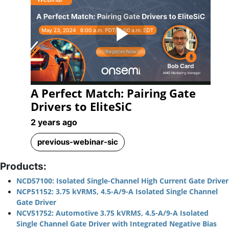
Play
A Perfect Match: Pairing Gate
Video
Drivers to EliteSiC
2 years ago
previous-webinar-sic
Products:
NCD57100: Isolated Single-Channel High Current Gate Driver
NCP51152: 3.75 kVRMS, 4.5-A/9-A Isolated Single Channel
Gate Driver
NCV51752: Automotive 3.75 kVRMS, 4.5-A/9-A Isolated
Single Channel Gate Driver with Integrated Negative Bias