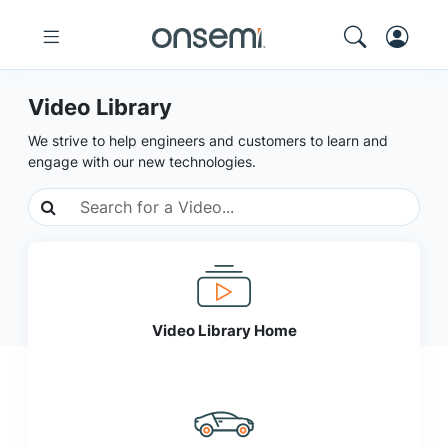
Video Library
We strive to help engineers and customers to learn and
engage with our new technologies.
Video Library Home