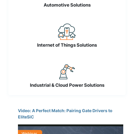
Automotive Solutions
Internet of Things Solutions
Industrial & Cloud Power Solutions
Video: A Perfect Match: Pairing Gate Drivers to
EliteSiC