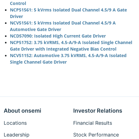
Control
NCP51561: 5 kVrms Isolated Dual Channel 4.5/9 A Gate
Driver
NCV51561: 5 kVrms Isolated Dual Channel 4.5/9 A
Automotive Gate Driver
NCD57090: Isolated High Current Gate Driver
NCP51752: 3.75 kVRMS, 4.5-A/9-A Isolated Single Channel
Gate Driver with Integrated Negative Bias Control
NCV51152: Automotive 3.75 kVRMS, 4.5-A/9-A Isolated
Single Channel Gate Driver
About onsemi
Investor Relations
Locations
Financial Results
Leadership
Stock Performance