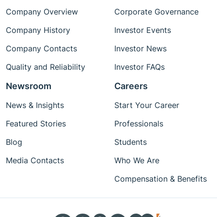
Company Overview
Corporate Governance
Company History
Investor Events
Company Contacts
Investor News
Quality and Reliability
Investor FAQs
Newsroom
Careers
News & Insights
Start Your Career
Featured Stories
Professionals
Blog
Students
Media Contacts
Who We Are
Compensation & Benefits