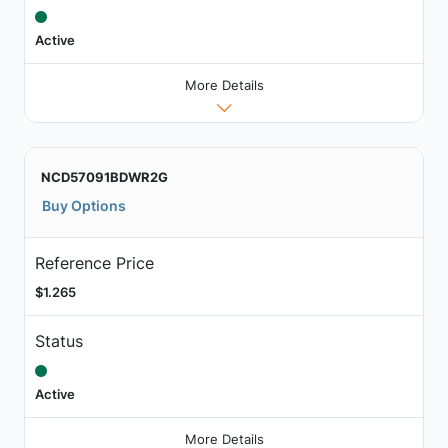
Active
More Details
NCD57091BDWR2G
Buy Options
Reference Price
$1.265
Status
Active
More Details