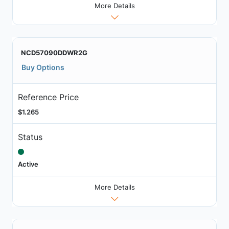
More Details
NCD57090DDWR2G
Buy Options
Reference Price
$1.265
Status
Active
More Details