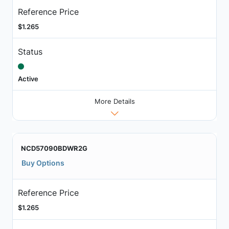
Reference Price
$1.265
Status
Active
More Details
NCD57090BDWR2G
Buy Options
Reference Price
$1.265