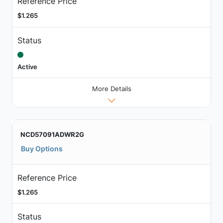
Reference Price
$1.265
Status
Active
More Details
NCD57091ADWR2G
Buy Options
Reference Price
$1.265
Status