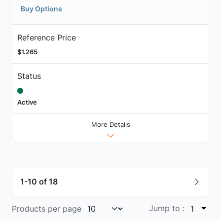
Buy Options
Reference Price
$1.265
Status
Active
More Details
1-10 of 18
Jump to :
Products per page
1