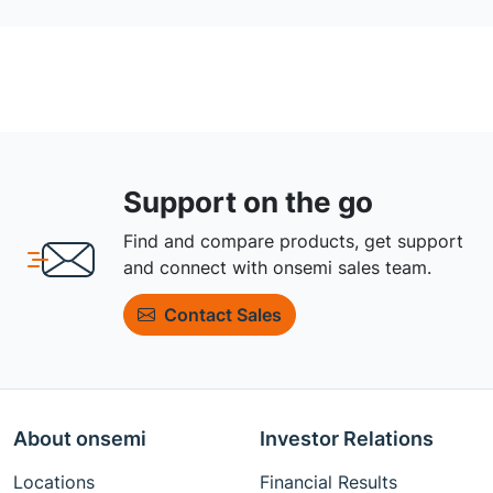
Support on the go
Find and compare products, get support
and connect with onsemi sales team.
Contact Sales
About onsemi
Investor Relations
Locations
Financial Results