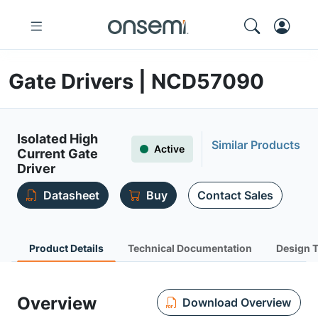
Gate Drivers | NCD57090
Isolated High
Similar Products
Active
Current Gate
Driver
Datasheet
Buy
Contact Sales
Product Details
Technical Documentation
Design 
Overview
Download Overview