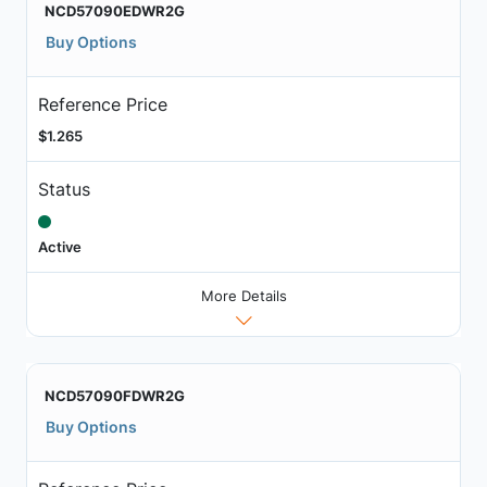
NCD57090EDWR2G
Buy Options
Reference Price
$1.265
Status
Active
More Details
NCD57090FDWR2G
Buy Options