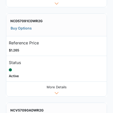
NCD57091CDWR2G
Buy Options
Reference Price
$1.265
Status
Active
More Details
NCV57090ADWR2G