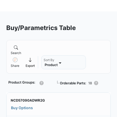
Buy/Parametrics Table
Search
Sort By
Product
Share
Export
Product Groups:
┗
Orderable Parts:
18
NCD57090ADWR2G
Buy Options