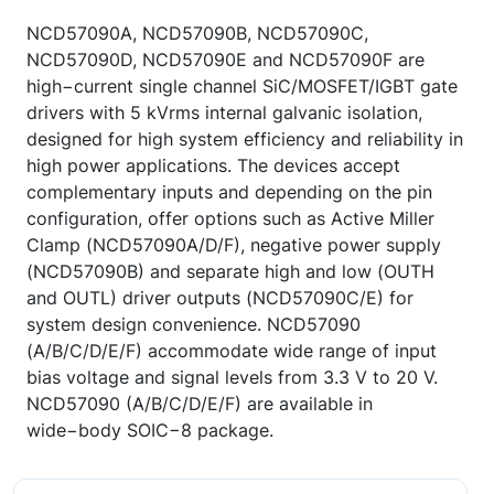
NCD57090A, NCD57090B, NCD57090C,
NCD57090D, NCD57090E and NCD57090F are
high−current single channel SiC/MOSFET/IGBT gate
drivers with 5 kVrms internal galvanic isolation,
designed for high system efficiency and reliability in
high power applications. The devices accept
complementary inputs and depending on the pin
configuration, offer options such as Active Miller
Clamp (NCD57090A/D/F), negative power supply
(NCD57090B) and separate high and low (OUTH
and OUTL) driver outputs (NCD57090C/E) for
system design convenience. NCD57090
(A/B/C/D/E/F) accommodate wide range of input
bias voltage and signal levels from 3.3 V to 20 V.
NCD57090 (A/B/C/D/E/F) are available in
wide−body SOIC−8 package.