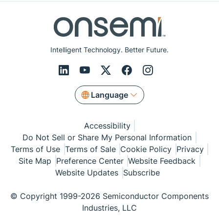
Intelligent Technology. Better Future.
Language
Accessibility
Do Not Sell or Share My Personal Information
Terms of Use
Terms of Sale
Cookie Policy
Privacy
Site Map
Preference Center
Website Feedback
Website Updates
Subscribe
© Copyright 1999-2026 Semiconductor Components
Industries, LLC