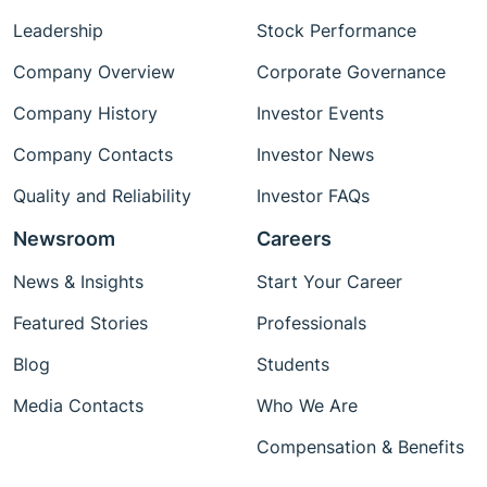
Leadership
Stock Performance
Company Overview
Corporate Governance
Company History
Investor Events
Company Contacts
Investor News
Quality and Reliability
Investor FAQs
Newsroom
Careers
News & Insights
Start Your Career
Featured Stories
Professionals
Blog
Students
Media Contacts
Who We Are
Compensation & Benefits