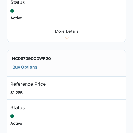
Status
Active
More Details
NCD57090CDWR2G
Buy Options
Reference Price
$1.265
Status
Active