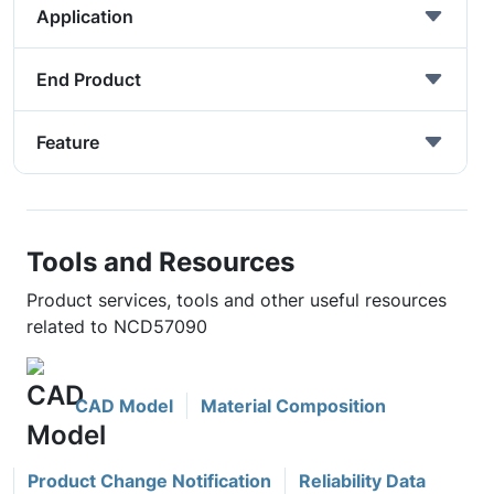
Application
End Product
Feature
Tools and Resources
Product services, tools and other useful resources
related to NCD57090
CAD Model
Material Composition
Product Change Notification
Reliability Data