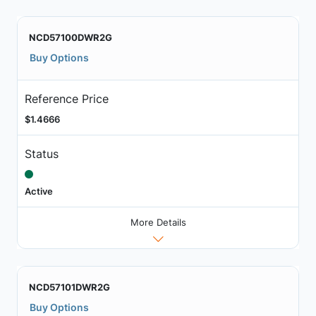
NCD57100DWR2G
Buy Options
Reference Price
$1.4666
Status
Active
More Details
NCD57101DWR2G
Buy Options