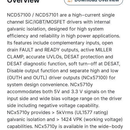
Overview
NCD57100 / NCD57101 are a high−current single
channel SiC/IGBT/MOSFET drivers with internal
galvanic isolation, designed for high system
efficiency and reliability in high power applications.
Its features include complementary inputs, open
drain FAULT and READY outputs, active MILLER
CLAMP, accurate UVLOs, DESAT protection and
DESAT diagnostic function, soft turn−off at DESAT,
Disable output function and separate high and low
(OUTH and OUTL) driver outputs (NCx57100) for
system design convenience. NCx5710y
accommodates both 5V and 3.3 V signals on the
input side and wide bias voltage range on the driver
side including negative voltage capability.
NCx5710y provides > 5kVrms (UL1577 rating)
galvanic isolation and > 1424 VPK (working voltage)
capabilities. NCx5710y is available in the wide−body