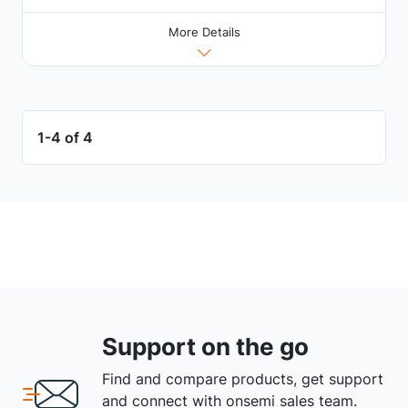
More Details
1-4 of 4
Support on the go
Find and compare products, get support
and connect with onsemi sales team.