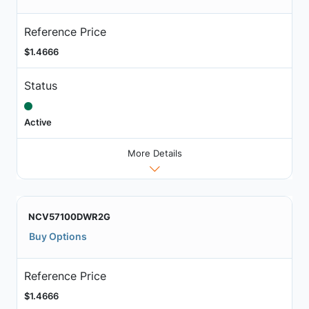
Reference Price
$1.4666
Status
Active
More Details
NCV57100DWR2G
Buy Options
Reference Price
$1.4666