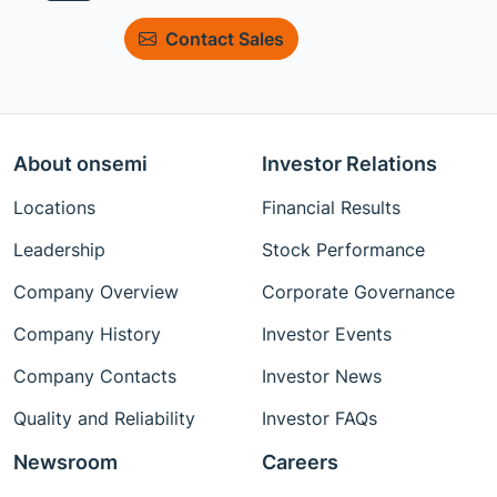
Contact Sales
About onsemi
Investor Relations
Locations
Financial Results
Leadership
Stock Performance
Company Overview
Corporate Governance
Company History
Investor Events
Company Contacts
Investor News
Quality and Reliability
Investor FAQs
Newsroom
Careers