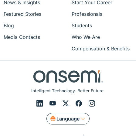
News & Insights
Start Your Career
Featured Stories
Professionals
Blog
Students
Media Contacts
Who We Are
Compensation & Benefits
Intelligent Technology. Better Future.
Language