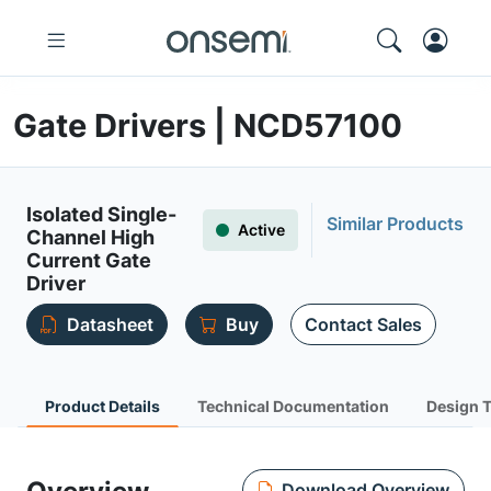
Gate Drivers | NCD57100
Isolated Single-
Similar Products
Active
Channel High
Current Gate
Driver
Datasheet
Buy
Contact Sales
Product Details
Technical Documentation
Design 
Download Overview