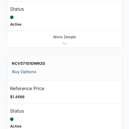
Status
Active
More Details
NCV57101DWR2G
Buy Options
Reference Price
$1.4666
Status
Active