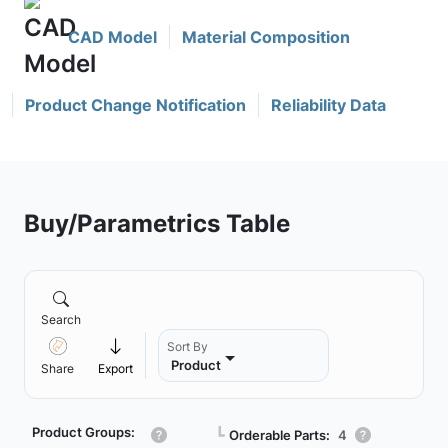
CAD Model
Material Composition
Product Change Notification
Reliability Data
Buy/Parametrics Table
Search
Sort By
Product
Share
Export
Product Groups:
┗
Orderable Parts:
4