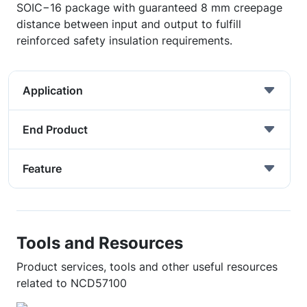
SOIC−16 package with guaranteed 8 mm creepage
distance between input and output to fulfill
reinforced safety insulation requirements.
Application
End Product
Feature
Tools and Resources
Product services, tools and other useful resources
related to NCD57100