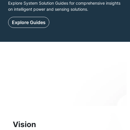
Explore System Solution Guides for comprehensive insights
on intelligent power and sensing solutions.
Explore Guides
Vision