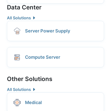
Data Center
All Solutions
Server Power Supply
Compute Server
Other Solutions
All Solutions
Medical