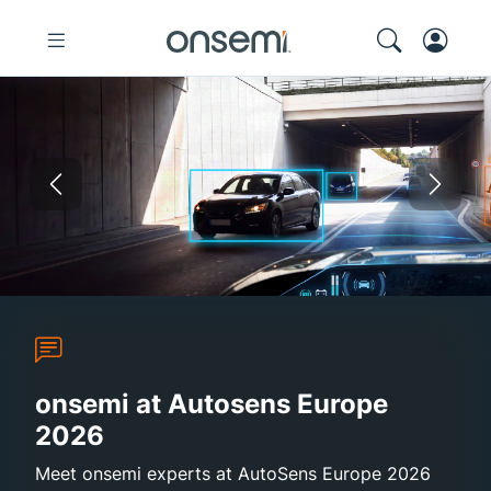
Previous
Nex
Autosens Europe 2026
Sustainability Report 2025
onsemi and Synaptics
High-Efficie
onsemi at Autosens Europe
2026
Meet onsemi experts at AutoSens Europe 2026