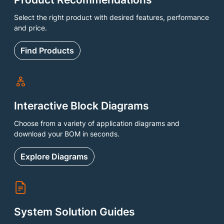
Select the right product with desired features, performance
and price.
Find Products
Interactive Block Diagrams
Choose from a variety of application diagrams and
download your BOM in seconds.
Explore Diagrams
System Solution Guides