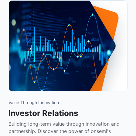
Value Through Innovation
Investor Relations
Building long-term value through innovation and
partnership. Discover the power of onsemi's