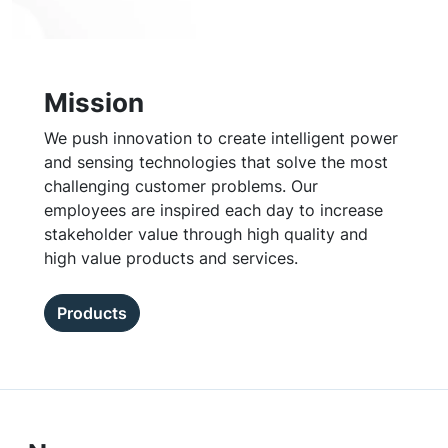
Mission
We push innovation to create intelligent power
and sensing technologies that solve the most
challenging customer problems. Our
employees are inspired each day to increase
stakeholder value through high quality and
high value products and services.
Products