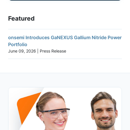
Featured
onsemi Introduces GaNEXUS Gallium Nitride Power
Portfolio
June 09, 2026 | Press Release