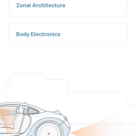
Zonal Architecture
Body Electronics