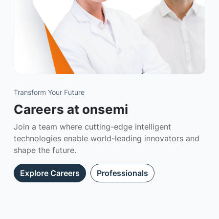
Transform Your Future
Careers at onsemi
Join a team where cutting-edge intelligent
technologies enable world-leading innovators and
shape the future.
Explore Careers
Professionals