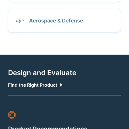
Aerospace & Defense
Design and Evaluate
Find the Right Product
Product Recommendations