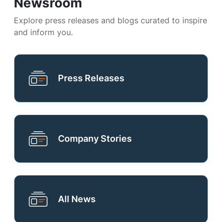
Newsroom
Explore press releases and blogs curated to inspire
and inform you.
Press Releases
Company Stories
All News