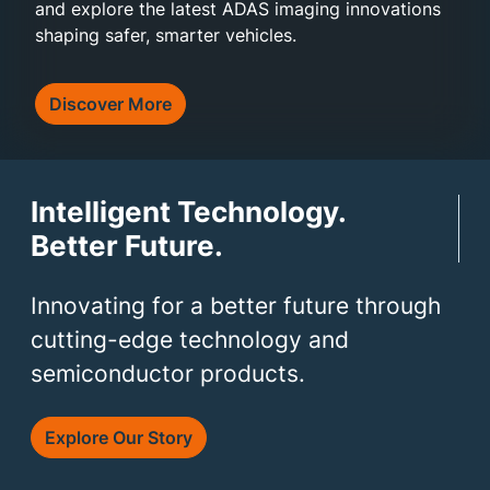
and explore the latest ADAS imaging innovations
shaping safer, smarter vehicles.
Discover More
Intelligent Technology.
Better Future.
Innovating for a better future through
cutting-edge technology and
semiconductor products.
Explore Our Story