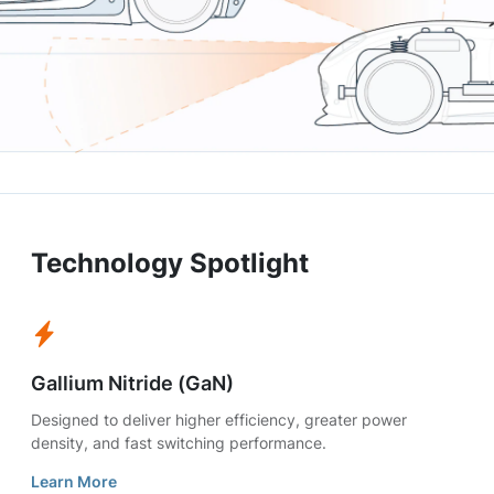
Technology Spotlight
Gallium Nitride (GaN)
Designed to deliver higher efficiency, greater power
density, and fast switching performance.
Learn More