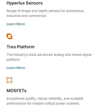
Hyperlux Sensors
Range of image and depth sensors for automotive,
industrial and commercial.
Learn More
Treo Platform
The industry’s most advanced analog and mixed-signal
platform.
Learn More
MOSFETs
Exceptional quality, robust reliability, and scalable
performance for mission‑critical power systems.