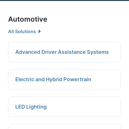
Automotive
All Solutions
Advanced Driver Assistance Systems
Electric and Hybrid Powertrain
LED Lighting