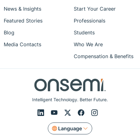
News & Insights
Start Your Career
Featured Stories
Professionals
Blog
Students
Media Contacts
Who We Are
Compensation & Benefits
Intelligent Technology. Better Future.
Language