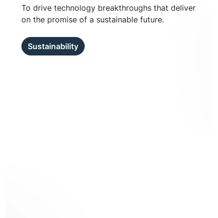
To drive technology breakthroughs that deliver
on the promise of a sustainable future.
Sustainability