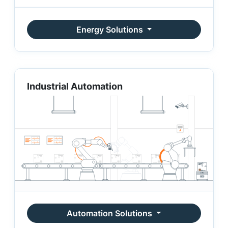
Energy Solutions
Industrial Automation
Automation Solutions