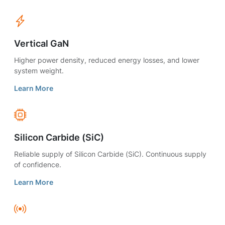
Vertical GaN
Higher power density, reduced energy losses, and lower
system weight.
Learn More
Silicon Carbide (SiC)
Reliable supply of Silicon Carbide (SiC). Continuous supply
of confidence.
Learn More