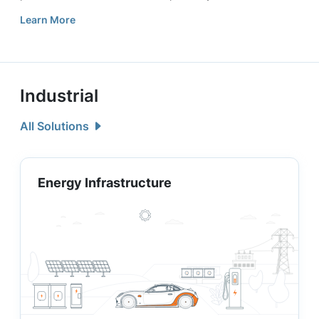
Learn More
Industrial
All Solutions
Energy Infrastructure