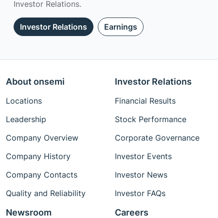
Investor Relations.
Investor Relations
Earnings
About onsemi
Investor Relations
Locations
Financial Results
Leadership
Stock Performance
Company Overview
Corporate Governance
Company History
Investor Events
Company Contacts
Investor News
Quality and Reliability
Investor FAQs
Newsroom
Careers