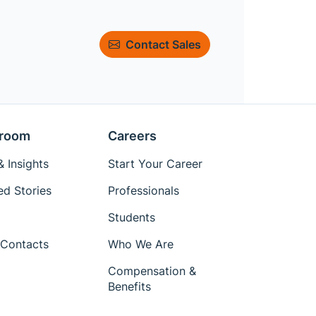
Contact Sales
room
Careers
 Insights
Start Your Career
ed Stories
Professionals
Students
Contacts
Who We Are
Compensation &
Benefits