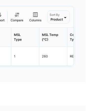
Sort By
Product
port
Compare
Columns
MSL
MSL Temp
Container
Contain
Type
(°C)
Type
Qty.
1
260
REEL
1500