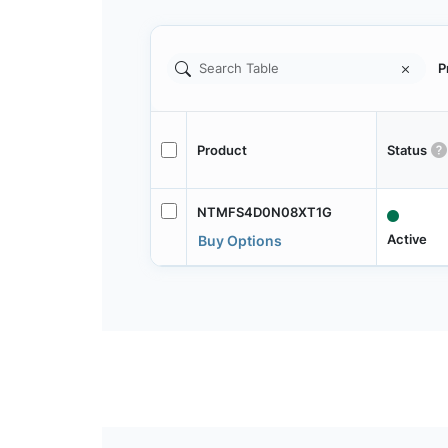
P
Product
Status
NTMFS4D0N08XT1G
Active
Buy Options