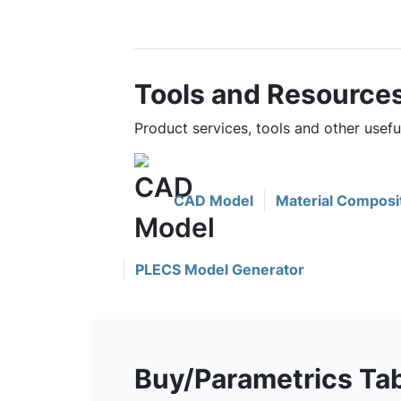
Tools and Resource
Product services, tools and other use
CAD Model
Material Composi
PLECS Model Generator
Buy/Parametrics Ta