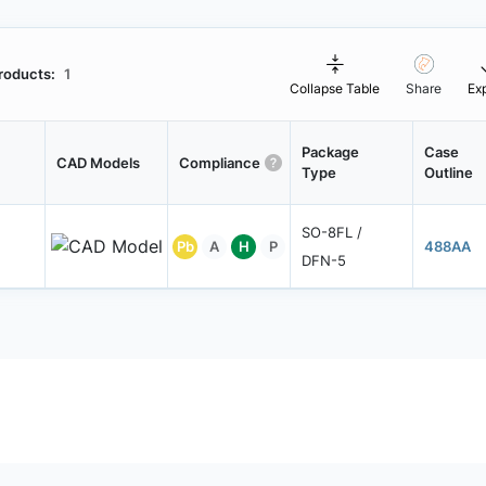
roducts:
1
Collapse Table
Share
Ex
Package
Case
CAD Models
Compliance
Type
Outline
SO-8FL /
Pb
A
H
P
488AA
DFN-5