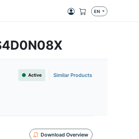
EN
FS4D0N08X
Similar Products
Active
Download Overview