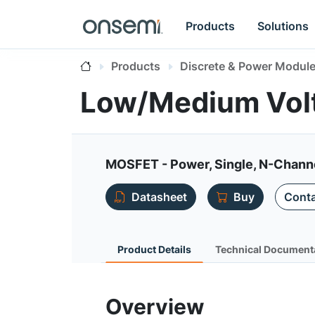
Products
Solutions
Products
Discrete & Power Modul
Low/Medium Vo
MOSFET - Power, Single, N-Chann
Datasheet
Buy
Conta
Product Details
Technical Document
Overview