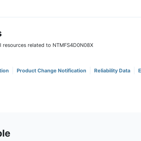
s
ful resources related to NTMFS4D0N08X
tion
Product Change Notification
Reliability Data
E
ble