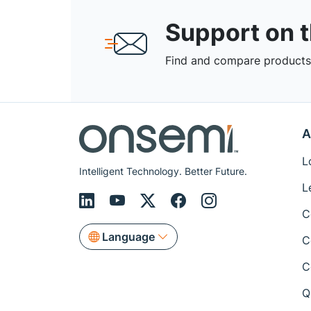
Support on 
Find and compare products,
A
L
Intelligent Technology. Better Future.
L
C
Language
C
C
Q