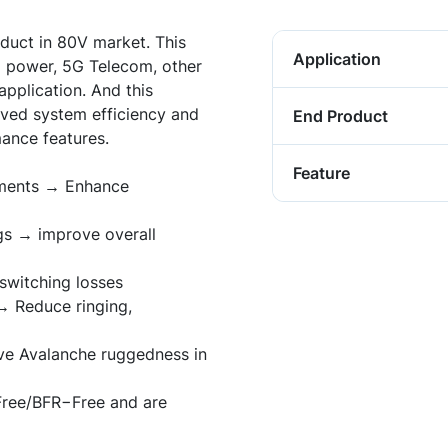
duct in 80V market. This
Application
ud power, 5G Telecom, other
application. And this
ved system efficiency and
End Product
ance features.
Feature
ements → Enhance
s → improve overall
witching losses
→ Reduce ringing,
ve Avalanche ruggedness in
Free/BFR
−
Free and are