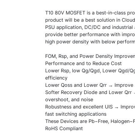
T10 80V MOSFET is a best-in-class pro
product will be a best solution in Clo
PSU application, DC/DC and industrial 
provide better performance with impro
high power density with below perform
FOM, Rsp, and Power Density Improv
Performance and to Reduce Cost
Lower Rsp, low Qg/Qgd, Lower Qgd/Qg
efficiency
Lower Qoss and Lower Qrr → Improve s
Softer Recovery Diode and Lower Qrr 
overshoot, and noise
Robustness and excellent UIS → Impro
fast switching applications
These Devices are Pb
−
Free, Halogen
−
RoHS Compliant