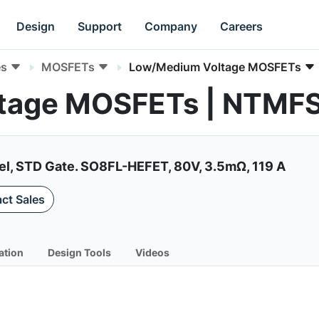
Design
Support
Company
Careers
es
MOSFETs
Low/Medium Voltage MOSFETs
ltage MOSFETs | NTM
el, STD Gate. SO8FL-HEFET, 80V, 3.5mΩ, 119 A
ct Sales
ation
Design Tools
Videos