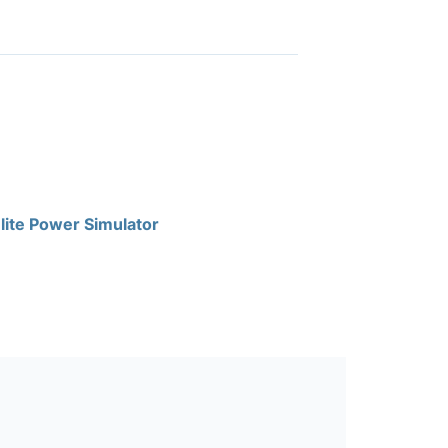
lite Power Simulator