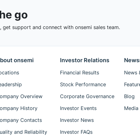
the go
 get support and connect with onsemi sales team.
bout onsemi
Investor Relations
News
ocations
Financial Results
News &
eadership
Stock Performance
Featur
ompany Overview
Corporate Governance
Blog
ompany History
Investor Events
Media 
ompany Contacts
Investor News
uality and Reliability
Investor FAQs