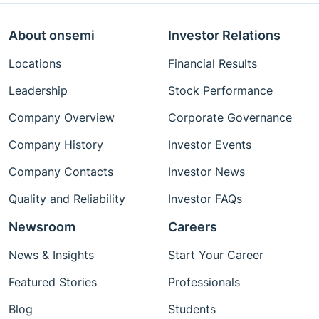
About onsemi
Investor Relations
Locations
Financial Results
Leadership
Stock Performance
Company Overview
Corporate Governance
Company History
Investor Events
Company Contacts
Investor News
Quality and Reliability
Investor FAQs
Newsroom
Careers
News & Insights
Start Your Career
Featured Stories
Professionals
Blog
Students