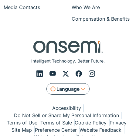
Media Contacts
Who We Are
Compensation & Benefits
Intelligent Technology. Better Future.
Language
Accessibility
Do Not Sell or Share My Personal Information
Terms of Use
Terms of Sale
Cookie Policy
Privacy
Site Map
Preference Center
Website Feedback