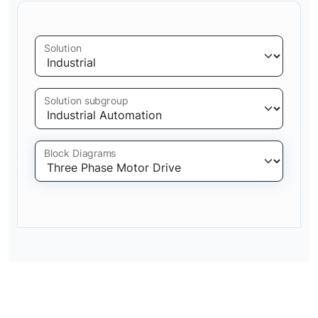
Solution
Solution subgroup
Block Diagrams