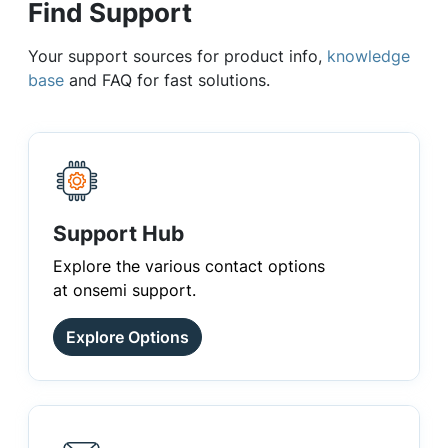
Find Support
Your support sources for product info,
knowledge
base
and FAQ for fast solutions.
Support Hub
Explore the various contact options
at onsemi support.
Explore Options