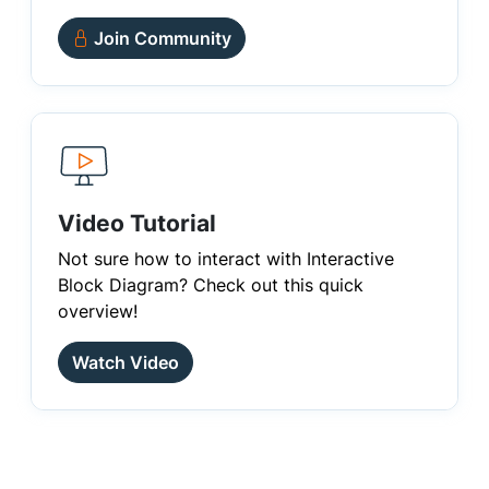
Join Community
Video Tutorial
Not sure how to interact with Interactive
Block Diagram? Check out this quick
overview!
Watch Video