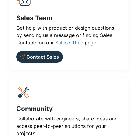
Sales Team
Get help with product or design questions
by sending us a message or finding Sales
Contacts on our
Sales Office
page.
Contact Sales
Community
Collaborate with engineers, share ideas and
access peer-to-peer solutions for your
projects.