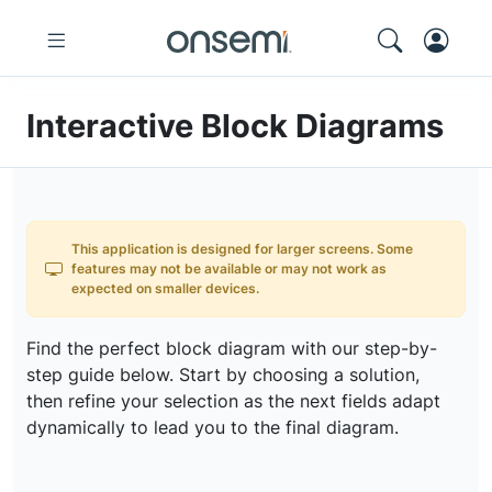
Interactive Block Diagrams
This application is designed for larger screens. Some
features may not be available or may not work as
expected on smaller devices.
Find the perfect block diagram with our step-by-
step guide below. Start by choosing a solution,
then refine your selection as the next fields adapt
dynamically to lead you to the final diagram.