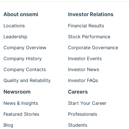
About onsemi
Investor Relations
Locations
Financial Results
Leadership
Stock Performance
Company Overview
Corporate Governance
Company History
Investor Events
Company Contacts
Investor News
Quality and Reliability
Investor FAQs
Newsroom
Careers
News & Insights
Start Your Career
Featured Stories
Professionals
Blog
Students