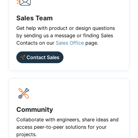
Sales Team
Get help with product or design questions
by sending us a message or finding Sales
Contacts on our
Sales Office
page.
Contact Sales
Community
Collaborate with engineers, share ideas and
access peer-to-peer solutions for your
projects.