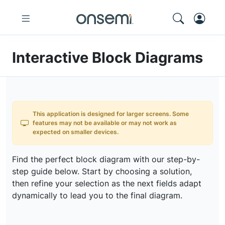
Interactive Block Diagrams
This application is designed for larger screens. Some
features may not be available or may not work as
expected on smaller devices.
Find the perfect block diagram with our step-by-
step guide below. Start by choosing a solution,
then refine your selection as the next fields adapt
dynamically to lead you to the final diagram.