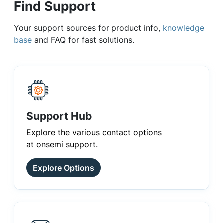
Find Support
Your support sources for product info,
knowledge
base
and FAQ for fast solutions.
Support Hub
Explore the various contact options
at onsemi support.
Explore Options