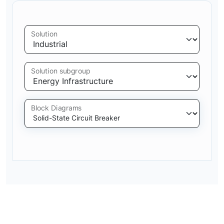
Solution
Solution subgroup
Block Diagrams