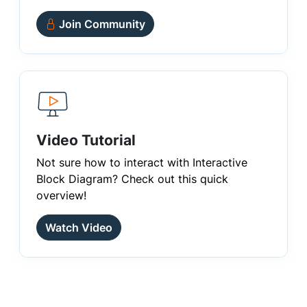
Join Community
Video Tutorial
Not sure how to interact with Interactive
Block Diagram? Check out this quick
overview!
Watch Video