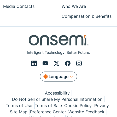
Media Contacts
Who We Are
Compensation & Benefits
Intelligent Technology. Better Future.
Language
Accessibility
Do Not Sell or Share My Personal Information
Terms of Use
Terms of Sale
Cookie Policy
Privacy
Site Map
Preference Center
Website Feedback