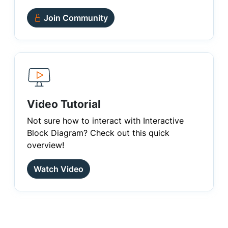
Join Community
Video Tutorial
Not sure how to interact with Interactive
Block Diagram? Check out this quick
overview!
Watch Video