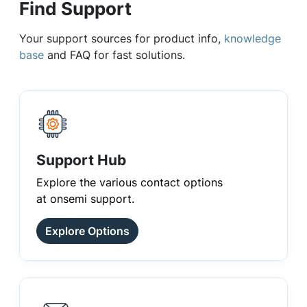
Find Support
Your support sources for product info,
knowledge
base
and FAQ for fast solutions.
Support Hub
Explore the various contact options
at onsemi support.
Explore Options