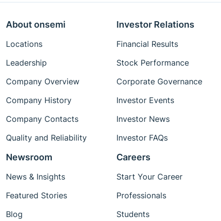
About onsemi
Investor Relations
Locations
Financial Results
Leadership
Stock Performance
Company Overview
Corporate Governance
Company History
Investor Events
Company Contacts
Investor News
Quality and Reliability
Investor FAQs
Newsroom
Careers
News & Insights
Start Your Career
Featured Stories
Professionals
Blog
Students