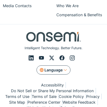
Media Contacts
Who We Are
Compensation & Benefits
Intelligent Technology. Better Future.
Language
Accessibility
Do Not Sell or Share My Personal Information
Terms of Use
Terms of Sale
Cookie Policy
Privacy
Site Map
Preference Center
Website Feedback