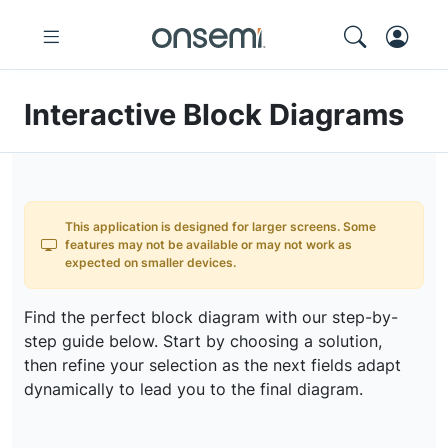
Interactive Block Diagrams
This application is designed for larger screens. Some
features may not be available or may not work as
expected on smaller devices.
Find the perfect block diagram with our step-by-
step guide below. Start by choosing a solution,
then refine your selection as the next fields adapt
dynamically to lead you to the final diagram.