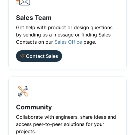
Sales Team
Get help with product or design questions
by sending us a message or finding Sales
Contacts on our
Sales Office
page.
Contact Sales
Community
Collaborate with engineers, share ideas and
access peer-to-peer solutions for your
projects.