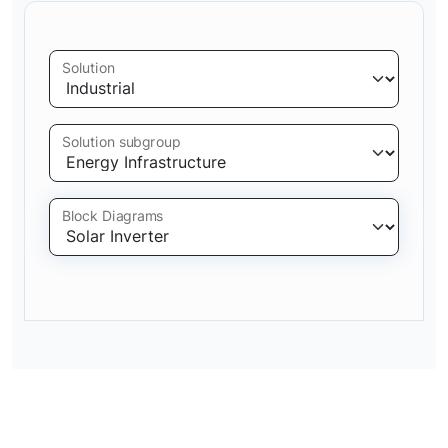
Solution
Solution subgroup
Block Diagrams