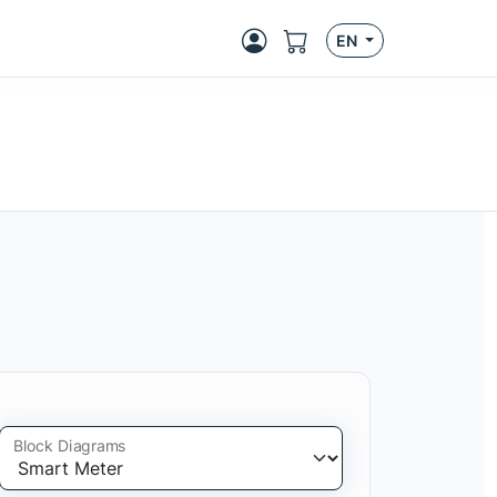
EN
Block Diagrams