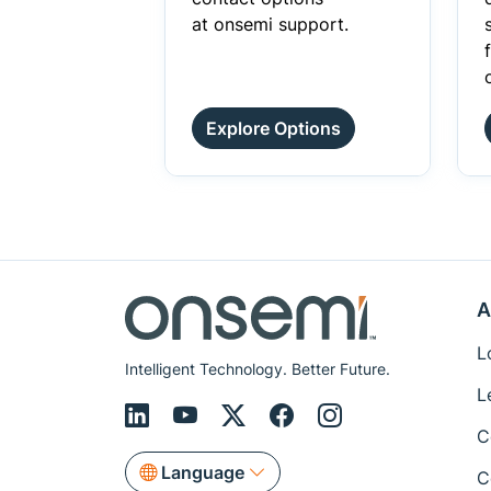
at onsemi support.
Explore Options
A
L
Intelligent Technology. Better Future.
L
C
Language
C