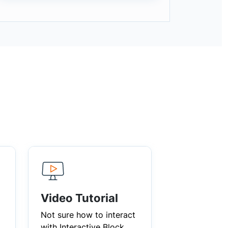
Video Tutorial
Not sure how to interact
with Interactive Block