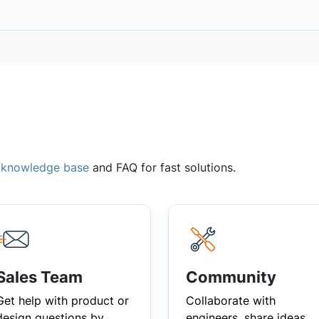
,
knowledge base
and FAQ for fast solutions.
Sales Team
Community
Get help with product or
Collaborate with
design questions by
engineers, share ideas