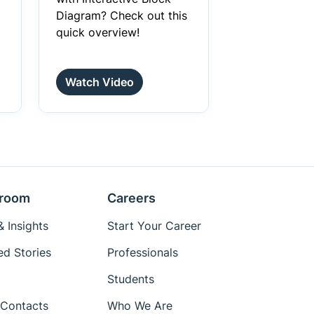
Diagram? Check out this
quick overview!
Watch Video
room
Careers
 Insights
Start Your Career
ed Stories
Professionals
Students
Contacts
Who We Are