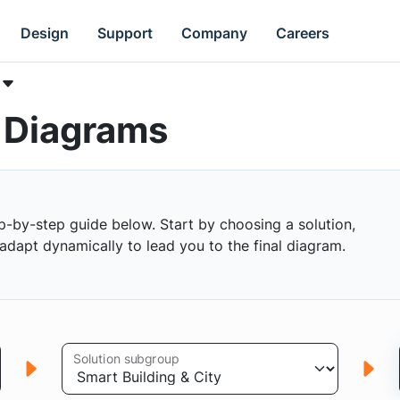
Design
Support
Company
Careers
k Diagrams
p-by-step guide below. Start by choosing a solution,
s adapt dynamically to lead you to the final diagram.
Solution subgroup