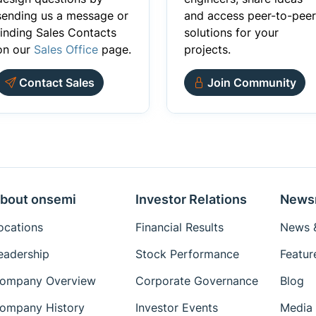
sending us a message or
and access peer-to-peer
finding Sales Contacts
solutions for your
on our
Sales Office
page.
projects.
Contact Sales
Join Community
bout onsemi
Investor Relations
News
ocations
Financial Results
News &
eadership
Stock Performance
Featur
ompany Overview
Corporate Governance
Blog
ompany History
Investor Events
Media 