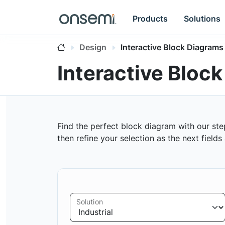
Products
Solutions
Design
Interactive Block Diagrams
Interactive Bloc
Find the perfect block diagram with our ste
then refine your selection as the next field
Solution