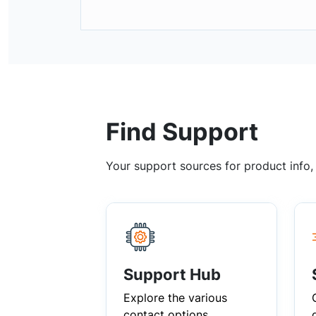
Find Support
Your support sources for product info
Support Hub
Explore the various
contact options