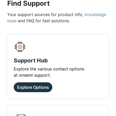
Find Support
Your support sources for product info,
knowledge
base
and FAQ for fast solutions.
Support Hub
Explore the various contact options
at onsemi support.
Explore Options