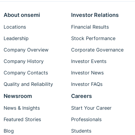
About onsemi
Investor Relations
Locations
Financial Results
Leadership
Stock Performance
Company Overview
Corporate Governance
Company History
Investor Events
Company Contacts
Investor News
Quality and Reliability
Investor FAQs
Newsroom
Careers
News & Insights
Start Your Career
Featured Stories
Professionals
Blog
Students