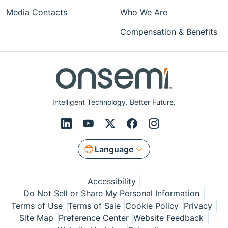
Media Contacts
Who We Are
Compensation & Benefits
Intelligent Technology. Better Future.
Language
Accessibility
Do Not Sell or Share My Personal Information
Terms of Use
Terms of Sale
Cookie Policy
Privacy
Site Map
Preference Center
Website Feedback