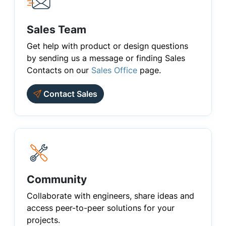
Sales Team
Get help with product or design questions
by sending us a message or finding Sales
Contacts on our
Sales Office
page.
Contact Sales
Community
Collaborate with engineers, share ideas and
access peer-to-peer solutions for your
projects.