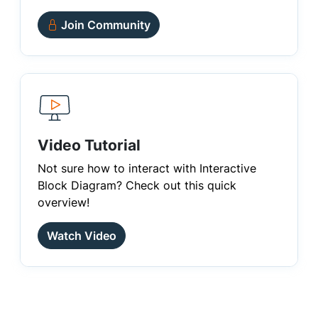
Join Community
Video Tutorial
Not sure how to interact with Interactive
Block Diagram? Check out this quick
overview!
Watch Video