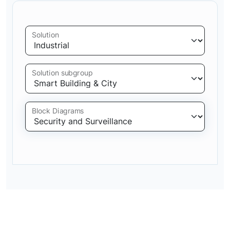
Solution
Solution subgroup
Block Diagrams