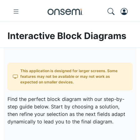
Interactive Block Diagrams
This application is designed for larger screens. Some
features may not be available or may not work as
expected on smaller devices.
Find the perfect block diagram with our step-by-
step guide below. Start by choosing a solution,
then refine your selection as the next fields adapt
dynamically to lead you to the final diagram.