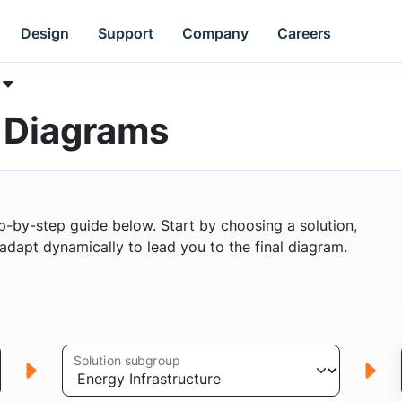
Design
Support
Company
Careers
k Diagrams
p-by-step guide below. Start by choosing a solution,
s adapt dynamically to lead you to the final diagram.
Solution subgroup