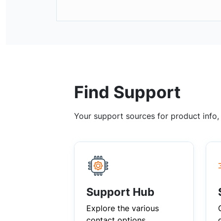
Find Support
Your support sources for product info
Support Hub
Explore the various
contact options