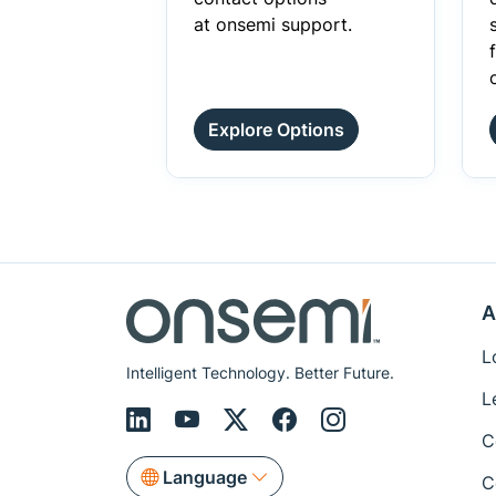
at onsemi support.
Explore Options
A
L
Intelligent Technology. Better Future.
L
C
Language
C