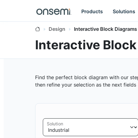
Products
Solutions
Design
Interactive Block Diagrams
Interactive Bloc
Find the perfect block diagram with our ste
then refine your selection as the next field
Solution