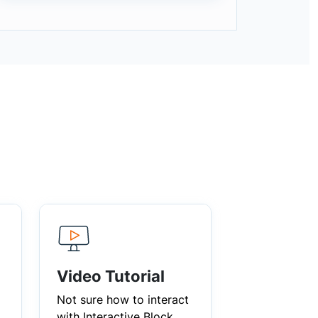
Video Tutorial
Not sure how to interact
with Interactive Block