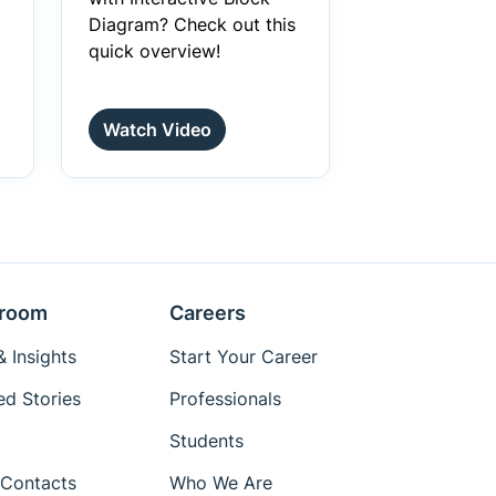
Diagram? Check out this
quick overview!
Watch Video
room
Careers
 Insights
Start Your Career
ed Stories
Professionals
Students
Contacts
Who We Are