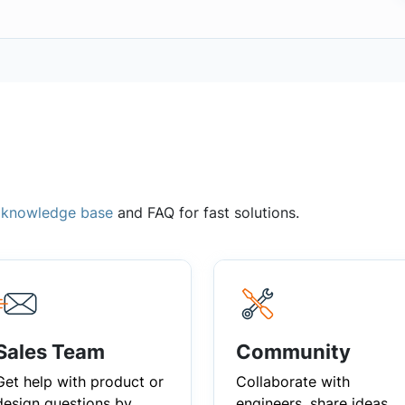
,
knowledge base
and FAQ for fast solutions.
Sales Team
Community
Get help with product or
Collaborate with
design questions by
engineers, share ideas