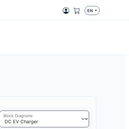
EN
Block Diagrams