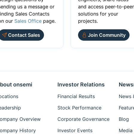
sending us a message or
and access peer-to-peer
finding Sales Contacts
solutions for your
on our
Sales Office
page.
projects.
Contact Sales
Join Community
bout onsemi
Investor Relations
News
ocations
Financial Results
News &
eadership
Stock Performance
Featur
ompany Overview
Corporate Governance
Blog
ompany History
Investor Events
Media 