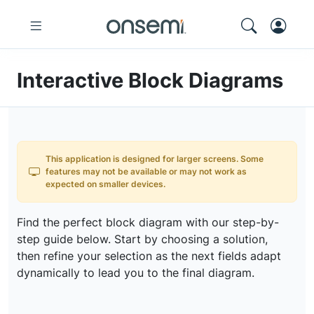
Interactive Block Diagrams
This application is designed for larger screens. Some
features may not be available or may not work as
expected on smaller devices.
Find the perfect block diagram with our step-by-
step guide below. Start by choosing a solution,
then refine your selection as the next fields adapt
dynamically to lead you to the final diagram.