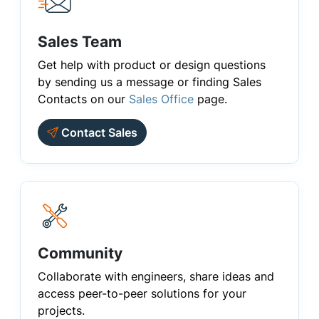
Sales Team
Get help with product or design questions
by sending us a message or finding Sales
Contacts on our
Sales Office
page.
Contact Sales
Community
Collaborate with engineers, share ideas and
access peer-to-peer solutions for your
projects.