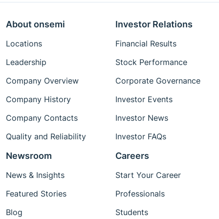
About onsemi
Investor Relations
Locations
Financial Results
Leadership
Stock Performance
Company Overview
Corporate Governance
Company History
Investor Events
Company Contacts
Investor News
Quality and Reliability
Investor FAQs
Newsroom
Careers
News & Insights
Start Your Career
Featured Stories
Professionals
Blog
Students