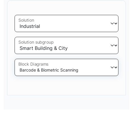
Solution
Solution subgroup
Block Diagrams