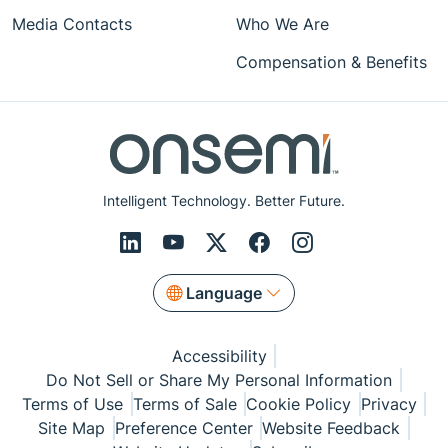
Media Contacts
Who We Are
Compensation & Benefits
Intelligent Technology. Better Future.
Language
Accessibility
Do Not Sell or Share My Personal Information
Terms of Use
Terms of Sale
Cookie Policy
Privacy
Site Map
Preference Center
Website Feedback