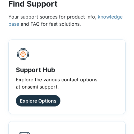
Find Support
Your support sources for product info,
knowledge
base
and FAQ for fast solutions.
Support Hub
Explore the various contact options
at onsemi support.
Explore Options