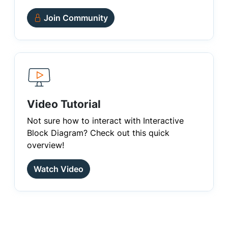
Join Community
Video Tutorial
Not sure how to interact with Interactive
Block Diagram? Check out this quick
overview!
Watch Video