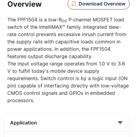
Overview
Download Overview
The FPF1504 is a low-R
P-channel MOSFET load
DS
switch of the IntelliMAX™ family. Integrated slew-
rate control prevents excessive inrush current from
the supply rails with capacitive loads common in
power applications. In addition, the FPF1504
features output discharge capability.
The input voltage range operates from 1.0 V to 3.6
V to fulfill today's mobile device supply
requirements. Switch control is by a logic input (ON
pin) capable of interfacing directly with low-voltage
CMOS control signals and GPIOs in embedded
processors.
Application