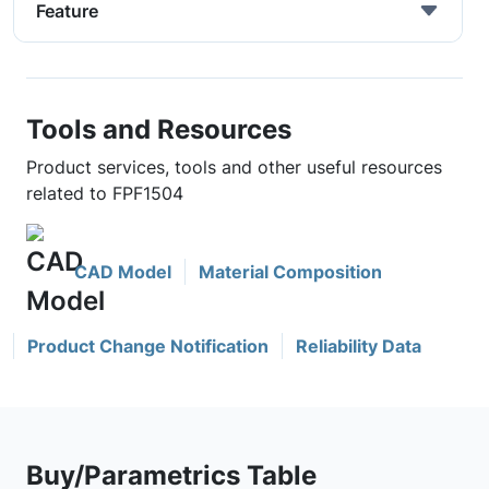
Feature
Tools and Resources
Product services, tools and other useful resources
related to FPF1504
CAD Model
Material Composition
Product Change Notification
Reliability Data
Buy/Parametrics Table