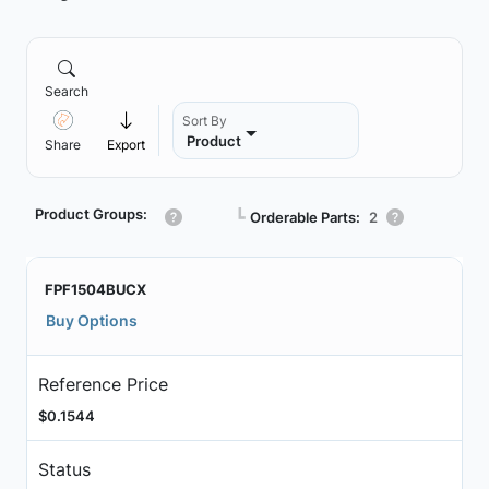
Search
Sort By
Product
Share
Export
Product Groups:
┗
Orderable Parts:
2
FPF1504BUCX
Buy Options
Reference Price
$0.1544
Status