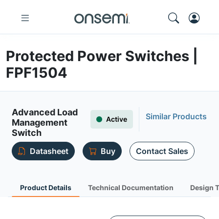
Protected Power Switches |
FPF1504
Advanced Load
Similar Products
Active
Management
Switch
Datasheet
Buy
Contact Sales
Product Details
Technical Documentation
Design 