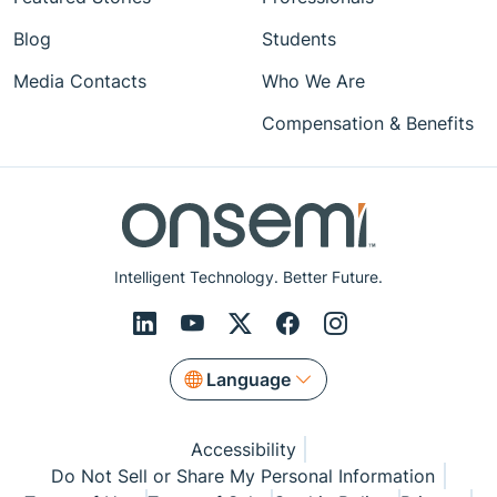
Blog
Students
Media Contacts
Who We Are
Compensation & Benefits
Intelligent Technology. Better Future.
Language
Accessibility
Do Not Sell or Share My Personal Information