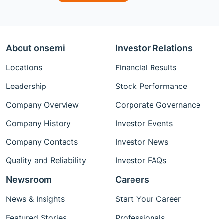
About onsemi
Investor Relations
Locations
Financial Results
Leadership
Stock Performance
Company Overview
Corporate Governance
Company History
Investor Events
Company Contacts
Investor News
Quality and Reliability
Investor FAQs
Newsroom
Careers
News & Insights
Start Your Career
Featured Stories
Professionals