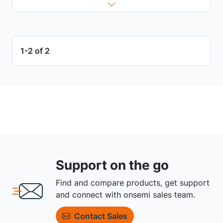
1-2 of 2
Support on the go
Find and compare products, get support
and connect with onsemi sales team.
Contact Sales