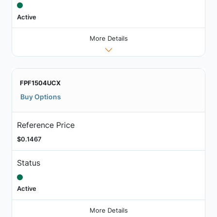
Active
More Details
FPF1504UCX
Buy Options
Reference Price
$0.1467
Status
Active
More Details