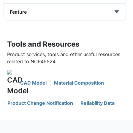
Feature
Tools and Resources
Product services, tools and other useful resources
related to NCP45524
CAD Model
Material Composition
Product Change Notification
Reliability Data