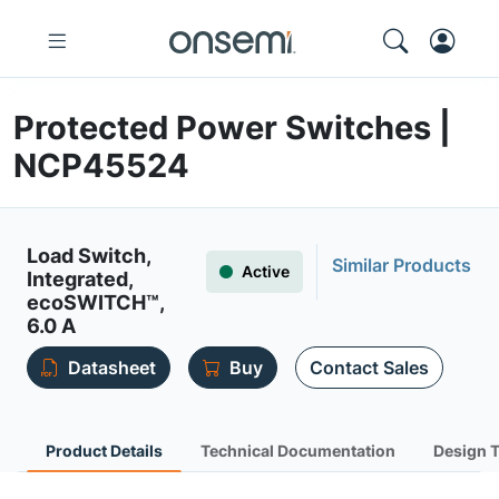
Protected Power Switches |
NCP45524
Load Switch,
Similar Products
Active
Integrated,
ecoSWITCH™,
6.0 A
Datasheet
Buy
Contact Sales
Product Details
Technical Documentation
Design 