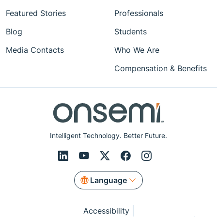
Featured Stories
Professionals
Blog
Students
Media Contacts
Who We Are
Compensation & Benefits
Intelligent Technology. Better Future.
Language
Accessibility