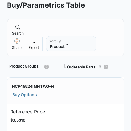
Buy/Parametrics Table
Search
Sort By
Product
Share
Export
Product Groups:
┗
Orderable Parts:
2
NCP45524IMNTWG-H
Buy Options
Reference Price
$0.5316