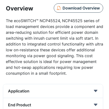
Overview
Download Overview
The ecoSWITCH™ NCP45524, NCP45525 series of
load management devices provide a component and
area-reducing solution for efficient power domain
switching with inrush current limit via soft start. In
addition to integrated control functionality with ultra
low on-resistance these devices offer additional
monitoring via power good signaling. This cost
effective solution is ideal for power management
and hot-swap applications requiring low power
consumption in a small footprint.
Application
End Product