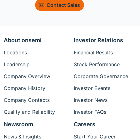
Contact Sales
About onsemi
Investor Relations
Locations
Financial Results
Leadership
Stock Performance
Company Overview
Corporate Governance
Company History
Investor Events
Company Contacts
Investor News
Quality and Reliability
Investor FAQs
Newsroom
Careers
News & Insights
Start Your Career