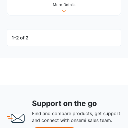
More Details
1-2 of 2
Support on the go
Find and compare products, get support
and connect with onsemi sales team.