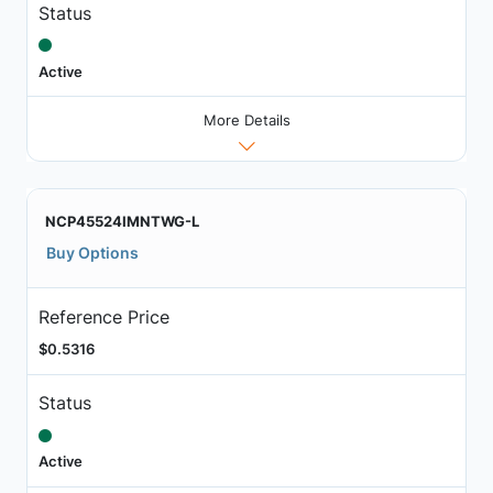
Status
Active
More Details
NCP45524IMNTWG-L
Buy Options
Reference Price
$0.5316
Status
Active