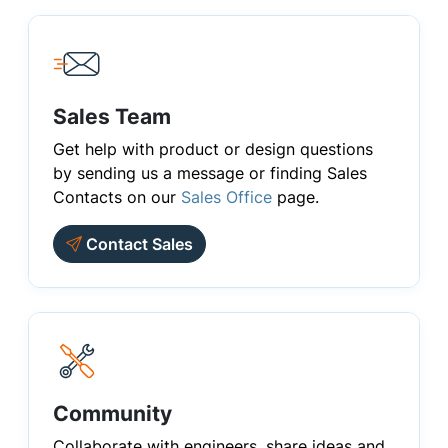
Sales Team
Get help with product or design questions
by sending us a message or finding Sales
Contacts on our
Sales Office
page.
Contact Sales
Community
Collaborate with engineers, share ideas and