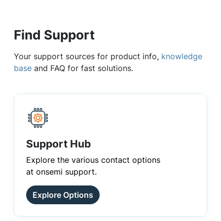
Find Support
Your support sources for product info,
knowledge
base
and FAQ for fast solutions.
Support Hub
Explore the various contact options
at onsemi support.
Explore Options