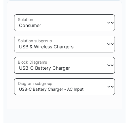
Solution
Solution subgroup
Block Diagrams
Diagram subgroup