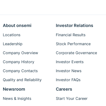
About onsemi
Investor Relations
Locations
Financial Results
Leadership
Stock Performance
Company Overview
Corporate Governance
Company History
Investor Events
Company Contacts
Investor News
Quality and Reliability
Investor FAQs
Newsroom
Careers
News & Insights
Start Your Career