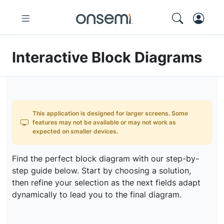
Interactive Block Diagrams
This application is designed for larger screens. Some
features may not be available or may not work as
expected on smaller devices.
Find the perfect block diagram with our step-by-
step guide below. Start by choosing a solution,
then refine your selection as the next fields adapt
dynamically to lead you to the final diagram.