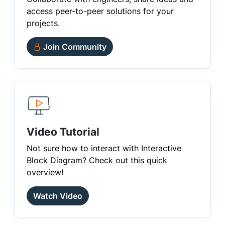
access peer-to-peer solutions for your
projects.
Join Community
Video Tutorial
Not sure how to interact with Interactive
Block Diagram? Check out this quick
overview!
Watch Video