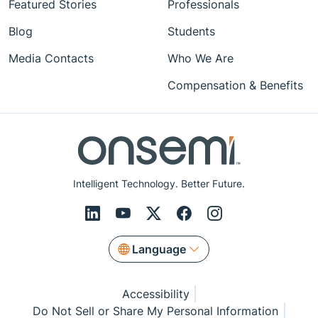
Featured Stories
Professionals
Blog
Students
Media Contacts
Who We Are
Compensation & Benefits
Intelligent Technology. Better Future.
Language
Accessibility
Do Not Sell or Share My Personal Information