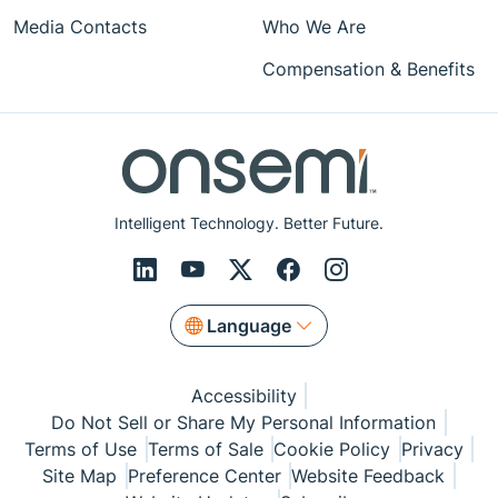
Media Contacts
Who We Are
Compensation & Benefits
Intelligent Technology. Better Future.
Language
Accessibility
Do Not Sell or Share My Personal Information
Terms of Use
Terms of Sale
Cookie Policy
Privacy
Site Map
Preference Center
Website Feedback