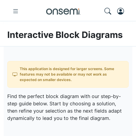
Interactive Block Diagrams
This application is designed for larger screens. Some
features may not be available or may not work as
expected on smaller devices.
Find the perfect block diagram with our step-by-
step guide below. Start by choosing a solution,
then refine your selection as the next fields adapt
dynamically to lead you to the final diagram.