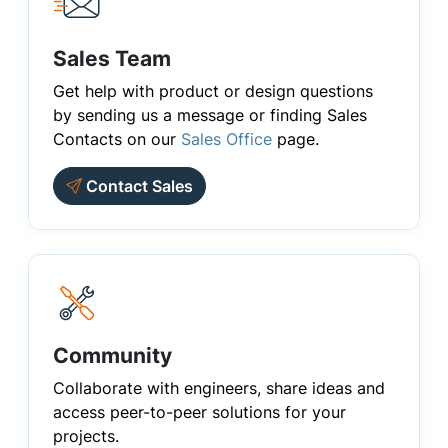
Sales Team
Get help with product or design questions
by sending us a message or finding Sales
Contacts on our
Sales Office
page.
Contact Sales
Community
Collaborate with engineers, share ideas and
access peer-to-peer solutions for your
projects.