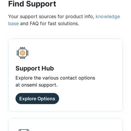
Find Support
Your support sources for product info,
knowledge
base
and FAQ for fast solutions.
Support Hub
Explore the various contact options
at onsemi support.
Explore Options