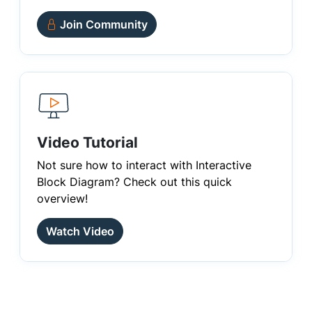
Join Community
Video Tutorial
Not sure how to interact with Interactive
Block Diagram? Check out this quick
overview!
Watch Video