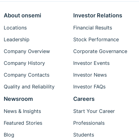
About onsemi
Investor Relations
Locations
Financial Results
Leadership
Stock Performance
Company Overview
Corporate Governance
Company History
Investor Events
Company Contacts
Investor News
Quality and Reliability
Investor FAQs
Newsroom
Careers
News & Insights
Start Your Career
Featured Stories
Professionals
Blog
Students