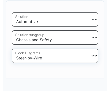
Solution
Solution subgroup
Block Diagrams