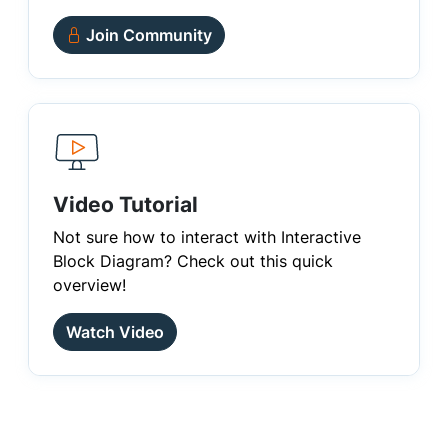
Join Community
Video Tutorial
Not sure how to interact with Interactive
Block Diagram? Check out this quick
overview!
Watch Video