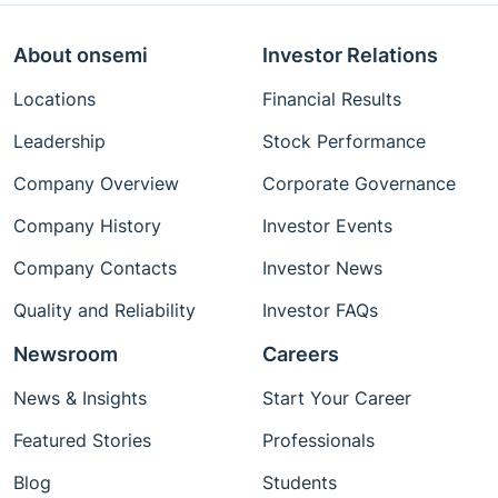
About onsemi
Investor Relations
Locations
Financial Results
Leadership
Stock Performance
Company Overview
Corporate Governance
Company History
Investor Events
Company Contacts
Investor News
Quality and Reliability
Investor FAQs
Newsroom
Careers
News & Insights
Start Your Career
Featured Stories
Professionals
Blog
Students