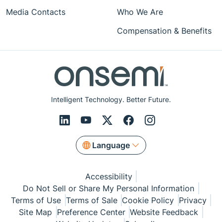
Media Contacts
Who We Are
Compensation & Benefits
Intelligent Technology. Better Future.
Language
Accessibility
Do Not Sell or Share My Personal Information
Terms of Use
Terms of Sale
Cookie Policy
Privacy
Site Map
Preference Center
Website Feedback