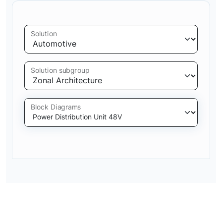
Solution
Solution subgroup
Block Diagrams