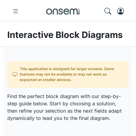
Interactive Block Diagrams
This application is designed for larger screens. Some
features may not be available or may not work as
expected on smaller devices.
Find the perfect block diagram with our step-by-
step guide below. Start by choosing a solution,
then refine your selection as the next fields adapt
dynamically to lead you to the final diagram.