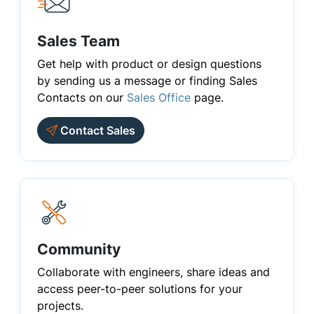
Sales Team
Get help with product or design questions
by sending us a message or finding Sales
Contacts on our
Sales Office
page.
Contact Sales
Community
Collaborate with engineers, share ideas and
access peer-to-peer solutions for your
projects.