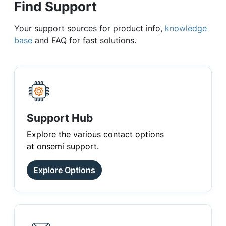
Find Support
Your support sources for product info,
knowledge
base
and FAQ for fast solutions.
Support Hub
Explore the various contact options
at onsemi support.
Explore Options