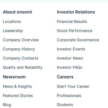
About onsemi
Investor Relations
Locations
Financial Results
Leadership
Stock Performance
Company Overview
Corporate Governance
Company History
Investor Events
Company Contacts
Investor News
Quality and Reliability
Investor FAQs
Newsroom
Careers
News & Insights
Start Your Career
Featured Stories
Professionals
Blog
Students