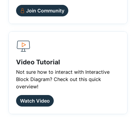
Join Community
Video Tutorial
Not sure how to interact with Interactive
Block Diagram? Check out this quick
overview!
Watch Video