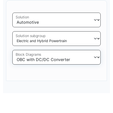
Solution
Solution subgroup
Block Diagrams