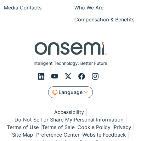
Media Contacts
Who We Are
Compensation & Benefits
Intelligent Technology. Better Future.
Language
Accessibility
Do Not Sell or Share My Personal Information
Terms of Use
Terms of Sale
Cookie Policy
Privacy
Site Map
Preference Center
Website Feedback