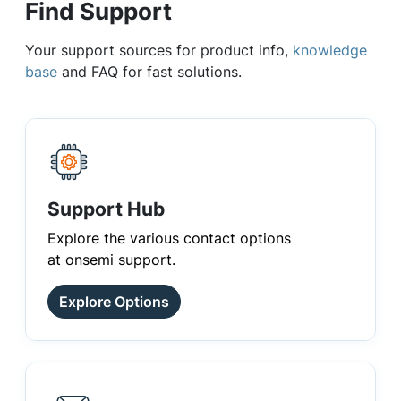
Find Support
Your support sources for product info,
knowledge
base
and FAQ for fast solutions.
Support Hub
Explore the various contact options
at onsemi support.
Explore Options