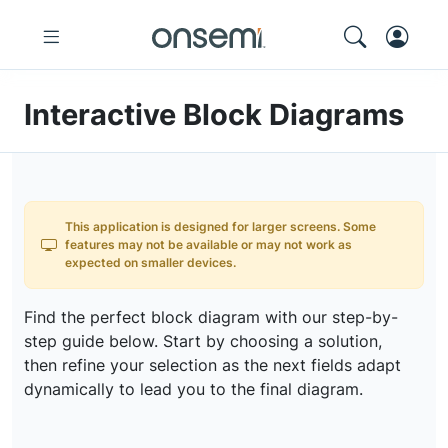
Interactive Block Diagrams
This application is designed for larger screens. Some
features may not be available or may not work as
expected on smaller devices.
Find the perfect block diagram with our step-by-
step guide below. Start by choosing a solution,
then refine your selection as the next fields adapt
dynamically to lead you to the final diagram.