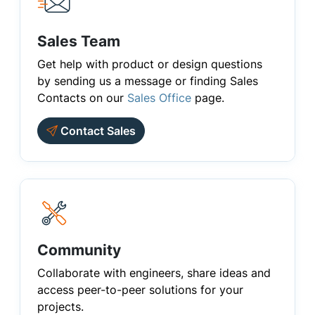
Sales Team
Get help with product or design questions
by sending us a message or finding Sales
Contacts on our
Sales Office
page.
Contact Sales
Community
Collaborate with engineers, share ideas and
access peer-to-peer solutions for your
projects.