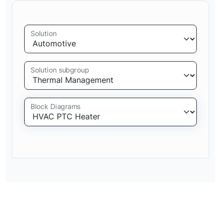
Solution
Solution subgroup
Block Diagrams