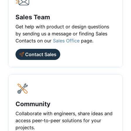
Sales Team
Get help with product or design questions
by sending us a message or finding Sales
Contacts on our
Sales Office
page.
Contact Sales
Community
Collaborate with engineers, share ideas and
access peer-to-peer solutions for your
projects.