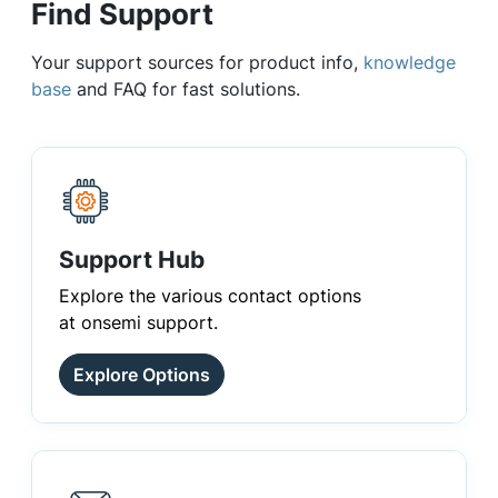
Find Support
Your support sources for product info,
knowledge
base
and FAQ for fast solutions.
Support Hub
Explore the various contact options
at onsemi support.
Explore Options