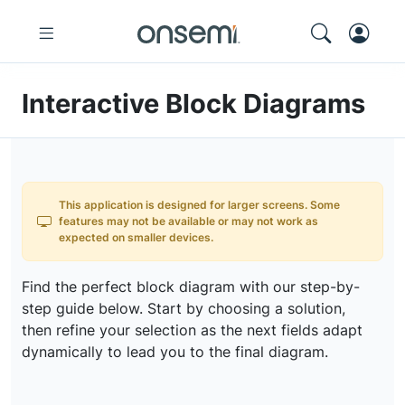
Interactive Block Diagrams
This application is designed for larger screens. Some
features may not be available or may not work as
expected on smaller devices.
Find the perfect block diagram with our step-by-
step guide below. Start by choosing a solution,
then refine your selection as the next fields adapt
dynamically to lead you to the final diagram.