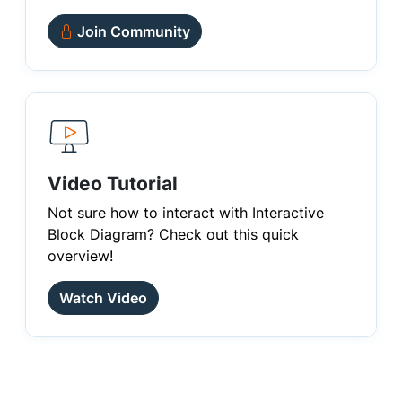
Join Community
Video Tutorial
Not sure how to interact with Interactive
Block Diagram? Check out this quick
overview!
Watch Video