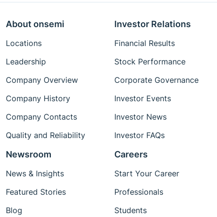
About onsemi
Investor Relations
Locations
Financial Results
Leadership
Stock Performance
Company Overview
Corporate Governance
Company History
Investor Events
Company Contacts
Investor News
Quality and Reliability
Investor FAQs
Newsroom
Careers
News & Insights
Start Your Career
Featured Stories
Professionals
Blog
Students