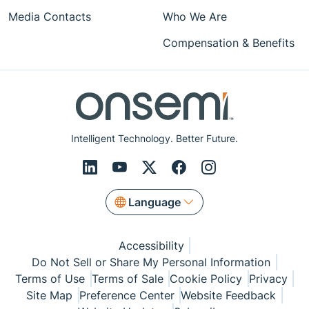
Media Contacts
Who We Are
Compensation & Benefits
Intelligent Technology. Better Future.
Language
Accessibility
Do Not Sell or Share My Personal Information
Terms of Use
Terms of Sale
Cookie Policy
Privacy
Site Map
Preference Center
Website Feedback