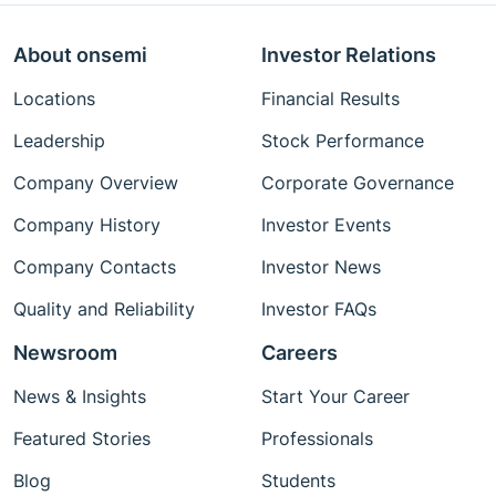
About onsemi
Investor Relations
Locations
Financial Results
Leadership
Stock Performance
Company Overview
Corporate Governance
Company History
Investor Events
Company Contacts
Investor News
Quality and Reliability
Investor FAQs
Newsroom
Careers
News & Insights
Start Your Career
Featured Stories
Professionals
Blog
Students