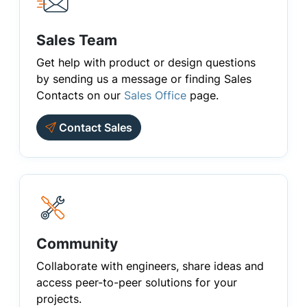
Sales Team
Get help with product or design questions
by sending us a message or finding Sales
Contacts on our
Sales Office
page.
Contact Sales
Community
Collaborate with engineers, share ideas and
access peer-to-peer solutions for your
projects.