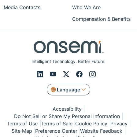
Media Contacts
Who We Are
Compensation & Benefits
Intelligent Technology. Better Future.
Language
Accessibility
Do Not Sell or Share My Personal Information
Terms of Use
Terms of Sale
Cookie Policy
Privacy
Site Map
Preference Center
Website Feedback