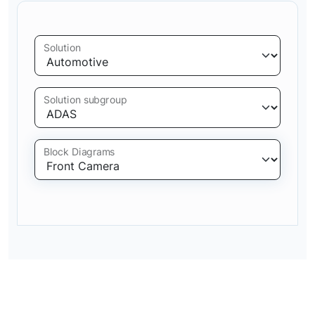
Solution
Solution subgroup
Block Diagrams