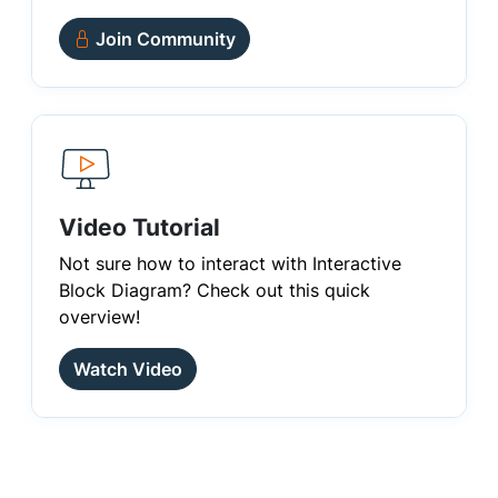
Join Community
Video Tutorial
Not sure how to interact with Interactive
Block Diagram? Check out this quick
overview!
Watch Video