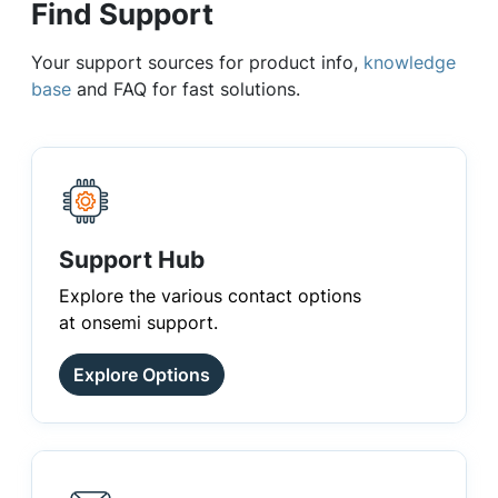
Find Support
Your support sources for product info,
knowledge
base
and FAQ for fast solutions.
Support Hub
Explore the various contact options
at onsemi support.
Explore Options