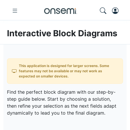
Interactive Block Diagrams
This application is designed for larger screens. Some
features may not be available or may not work as
expected on smaller devices.
Find the perfect block diagram with our step-by-
step guide below. Start by choosing a solution,
then refine your selection as the next fields adapt
dynamically to lead you to the final diagram.