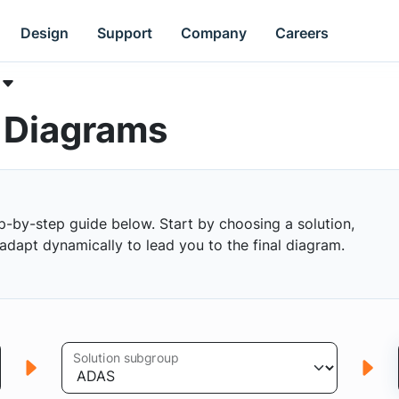
Design
Support
Company
Careers
k Diagrams
p-by-step guide below. Start by choosing a solution,
s adapt dynamically to lead you to the final diagram.
Solution subgroup