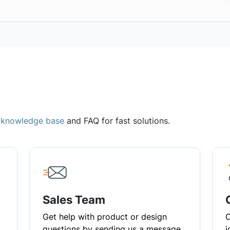
,
knowledge base
and FAQ for fast solutions.
Sales Team
Get help with product or design
C
questions by sending us a message
i