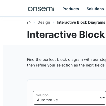
Products
Solutions
Design
Interactive Block Diagrams
Interactive Bloc
Find the perfect block diagram with our ste
then refine your selection as the next field
Solution