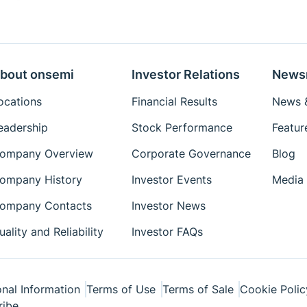
bout onsemi
Investor Relations
News
ocations
Financial Results
News &
eadership
Stock Performance
Featur
ompany Overview
Corporate Governance
Blog
ompany History
Investor Events
Media 
ompany Contacts
Investor News
uality and Reliability
Investor FAQs
nal Information
Terms of Use
Terms of Sale
Cookie Polic
ribe