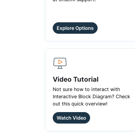
Explore Options
Video Tutorial
Not sure how to interact with
Interactive Block Diagram? Check
out this quick overview!
Watch Video