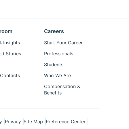
room
Careers
 Insights
Start Your Career
ed Stories
Professionals
Students
Contacts
Who We Are
Compensation &
Benefits
y
Privacy
Site Map
Preference Center