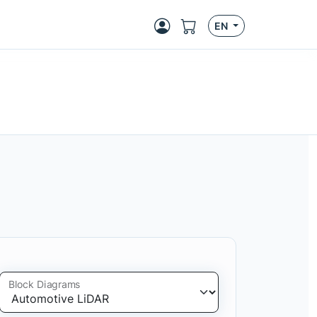
EN
Block Diagrams