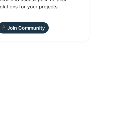
olutions for your projects.
Join Community