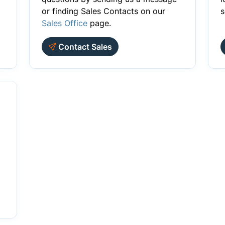
or finding Sales Contacts on our
s
Sales Office
page.
Contact Sales