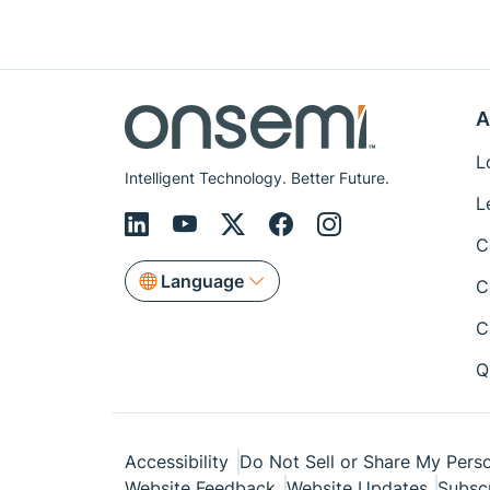
A
L
Intelligent Technology. Better Future.
L
C
Language
C
C
Q
Accessibility
Do Not Sell or Share My Perso
Website Feedback
Website Updates
Subsc