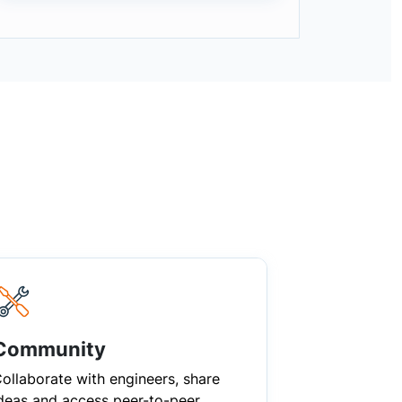
Community
ollaborate with engineers, share
deas and access peer-to-peer