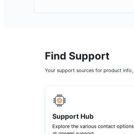
Find Support
Your support sources for product info
Support Hub
Explore the various contact options
at onsemi support.