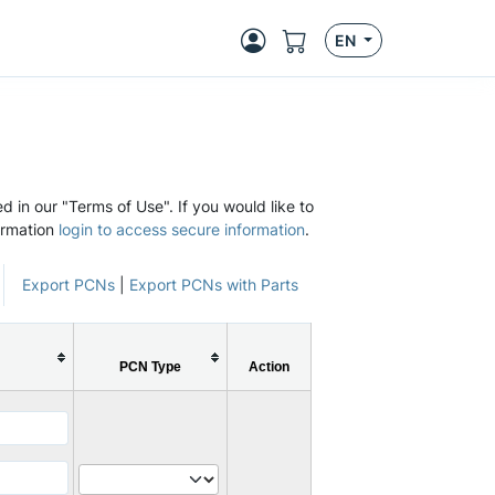
EN
d in our "Terms of Use". If you would like to
ormation
login to access secure information
.
Export PCNs
|
Export PCNs with Parts
PCN Type
Action