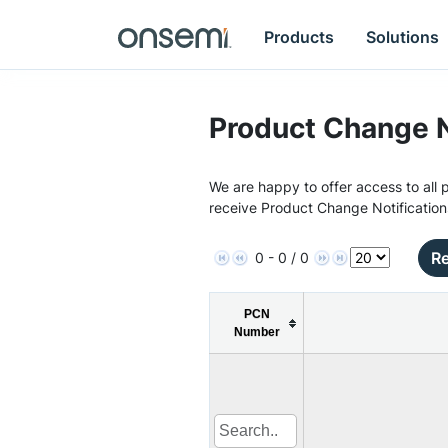
Products
Solutions
Product Change N
We are happy to offer access to all p
receive Product Change Notification
Re
0 - 0 / 0
PCN
Number