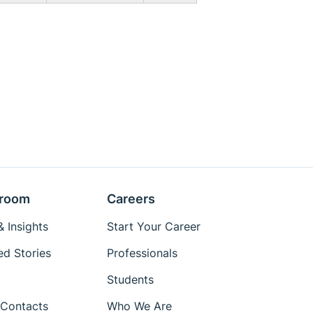
room
Careers
 Insights
Start Your Career
ed Stories
Professionals
Students
Contacts
Who We Are