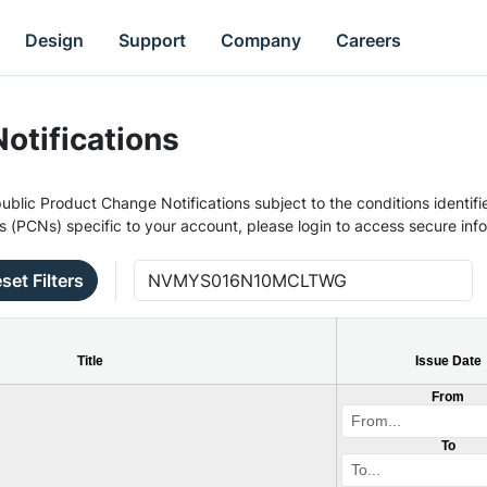
Design
Support
Company
Careers
otifications
ublic Product Change Notifications subject to the conditions identifie
s (PCNs) specific to your account, please login to access secure inf
set Filters
Title
Issue Date
From
To