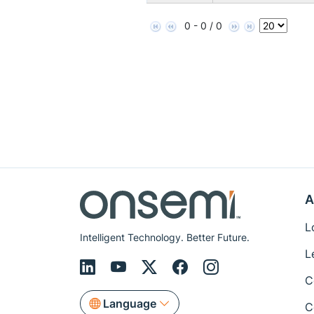
0 - 0 / 0
A
L
Intelligent Technology. Better Future.
L
C
Language
C