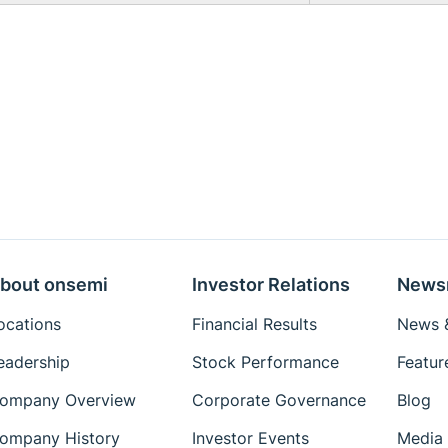
bout onsemi
Investor Relations
News
ocations
Financial Results
News &
eadership
Stock Performance
Featur
ompany Overview
Corporate Governance
Blog
ompany History
Investor Events
Media 