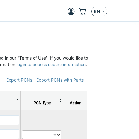
EN
d in our "Terms of Use". If you would like to
ormation
login to access secure information
.
Export PCNs
|
Export PCNs with Parts
PCN Type
Action