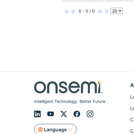
0 - 0 / 0
A
L
Intelligent Technology. Better Future.
L
C
Language
C