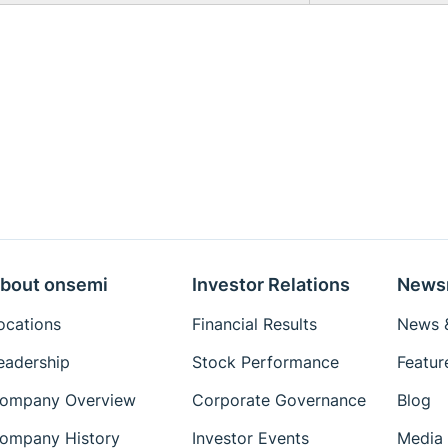
bout onsemi
Investor Relations
News
ocations
Financial Results
News &
eadership
Stock Performance
Featur
ompany Overview
Corporate Governance
Blog
ompany History
Investor Events
Media 