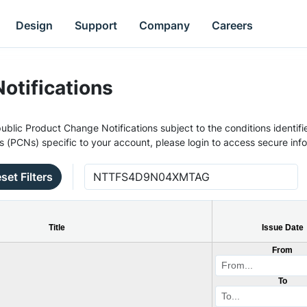
Design
Support
Company
Careers
otifications
ublic Product Change Notifications subject to the conditions identifie
s (PCNs) specific to your account, please login to access secure inf
set Filters
Title
Issue Date
From
To