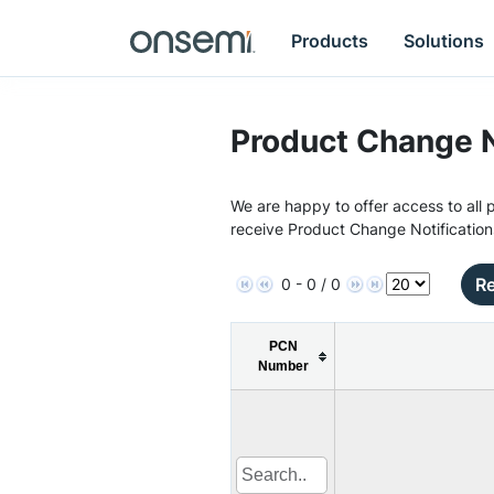
Products
Solutions
Product Change N
We are happy to offer access to all p
receive Product Change Notification
Re
0 - 0 / 0
PCN
Number