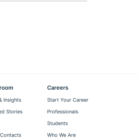
room
Careers
 Insights
Start Your Career
ed Stories
Professionals
Students
Contacts
Who We Are