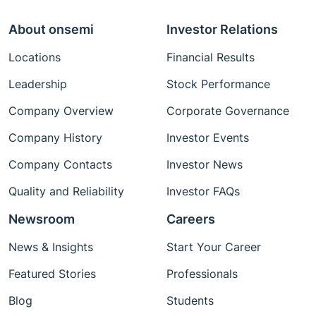
About onsemi
Investor Relations
Locations
Financial Results
Leadership
Stock Performance
Company Overview
Corporate Governance
Company History
Investor Events
Company Contacts
Investor News
Quality and Reliability
Investor FAQs
Newsroom
Careers
News & Insights
Start Your Career
Featured Stories
Professionals
Blog
Students