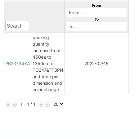
From
To
packing
quantity
increase from
450ea to
Prod
PB23734XA
1350ea for
2022-02-15
Bulle
TO247&TT3PN
and tube pin
dimension and
color change
1 - 1 / 1