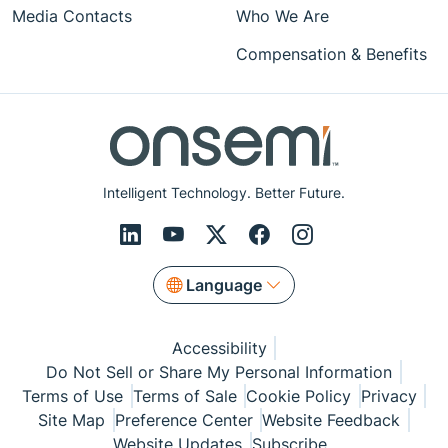
Media Contacts
Who We Are
Compensation & Benefits
Intelligent Technology. Better Future.
Language
Accessibility
Do Not Sell or Share My Personal Information
Terms of Use
Terms of Sale
Cookie Policy
Privacy
Site Map
Preference Center
Website Feedback
Website Updates
Subscribe