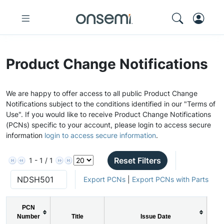
Product Change Notifications
We are happy to offer access to all public Product Change
Notifications subject to the conditions identified in our "Terms of
Use". If you would like to receive Product Change Notifications
(PCNs) specific to your account, please login to access secure
information
login to access secure information
.
Reset Filters
1 - 1 / 1
Export PCNs
|
Export PCNs with Parts
PCN
P
Number
Title
Issue Date
Ty