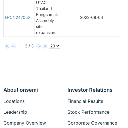
UTAC
Thailand
Fin
Bangsamak
Pr
FPCN24705X
2022-08-04
Assembly
Ch
site
Not
expansion
1 - 3 / 3
About onsemi
Investor Relations
Locations
Financial Results
Leadership
Stock Performance
Company Overview
Corporate Governance