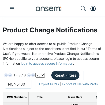
Product Change Notifications
We are happy to offer access to all public Product Change
Notifications subject to the conditions identified in our "Terms of
Use". If you would like to receive Product Change Notifications
(PCNs) specific to your account, please login to access secure
information
login to access secure information
.
Reset Filters
1 - 3 / 3
Export PCNs
|
Export PCNs with Parts
PCN Number
Title
Issue Date
From