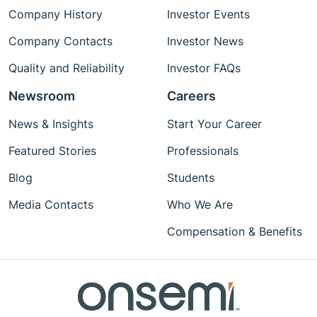
Company History
Investor Events
Company Contacts
Investor News
Quality and Reliability
Investor FAQs
Newsroom
Careers
News & Insights
Start Your Career
Featured Stories
Professionals
Blog
Students
Media Contacts
Who We Are
Compensation & Benefits