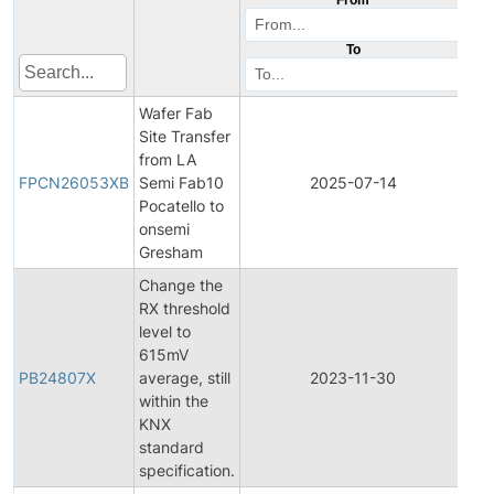
To
Wafer Fab
Site Transfer
Fin
from LA
Pr
FPCN26053XB
Semi Fab10
2025-07-14
Ch
Pocatello to
Not
onsemi
Gresham
Change the
RX threshold
level to
615mV
PB24807X
average, still
2023-11-30
Pro
within the
KNX
standard
specification.