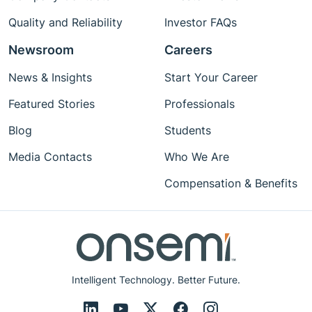
Quality and Reliability
Investor FAQs
Newsroom
Careers
News & Insights
Start Your Career
Featured Stories
Professionals
Blog
Students
Media Contacts
Who We Are
Compensation & Benefits
Intelligent Technology. Better Future.