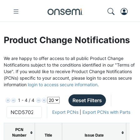
Product Change Notifications
We are happy to offer access to all public Product Change
Notifications subject to the conditions identified in our "Terms of
Use". If you would like to receive Product Change Notifications
(PCNs) specific to your account, please login to access secure
information
login to access secure information
.
Reset Filters
1 - 4 / 4
Export PCNs
|
Export PCNs with Parts
PCN
Number
Title
Issue Date
P