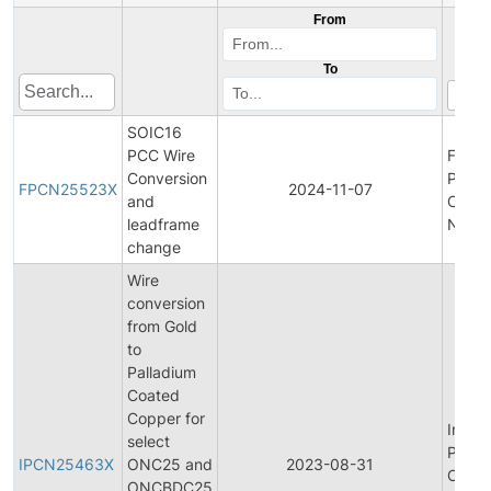
From
To
SOIC16
PCC Wire
Final
Conversion
Produ
FPCN25523X
2024-11-07
and
Chan
leadframe
Notifi
change
Wire
conversion
from Gold
to
Palladium
Coated
Copper for
Initial
select
Produ
IPCN25463X
ONC25 and
2023-08-31
Chan
ONCBDC25