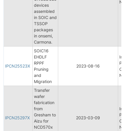
Notifi
devices
assembled
in SOIC and
TSSOP
packages
in onsemi,
Carmona.
SOIC16
EHDLF
Initial
RPPF
Produ
IPCN25523X
2023-08-16
Pruning
Chan
and
Notifi
Migration
Transfer
wafer
fabrication
from
Initial
Gresham to
Produ
IPCN25297X
2023-03-09
Aizu for
Chan
NCD570x
Notifi