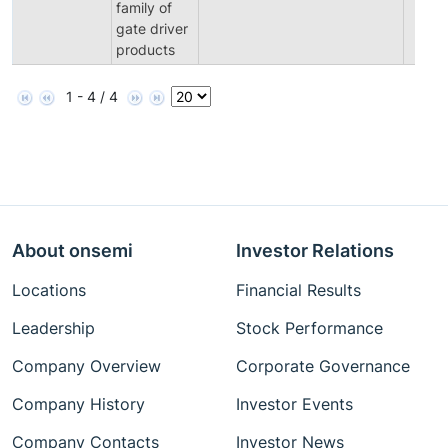
family of
gate driver
products
1 - 4 / 4
About onsemi
Investor Relations
Locations
Financial Results
Leadership
Stock Performance
Company Overview
Corporate Governance
Company History
Investor Events
Company Contacts
Investor News