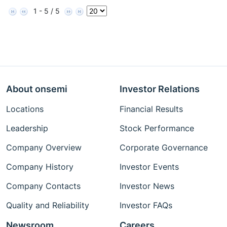
1 - 5 / 5
About onsemi
Investor Relations
Locations
Financial Results
Leadership
Stock Performance
Company Overview
Corporate Governance
Company History
Investor Events
Company Contacts
Investor News
Quality and Reliability
Investor FAQs
Newsroom
Careers