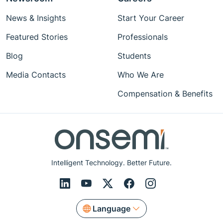
News & Insights
Start Your Career
Featured Stories
Professionals
Blog
Students
Media Contacts
Who We Are
Compensation & Benefits
Intelligent Technology. Better Future.
Language