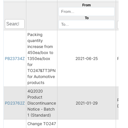
From
To
Packing
quantity
increase from
450ea/box to
PB23734Z
1350ea/box
2021-06-25
Produ
for
TO247&TT3PN
for Automotive
products
4Q2020
Product
Produ
PD23762Z
Discontinuance
2021-01-29
Disco
Notice - Batch
1 (Standard)
Change TO247