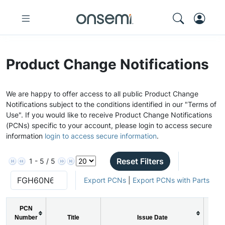
Product Change Notifications
We are happy to offer access to all public Product Change
Notifications subject to the conditions identified in our "Terms of
Use". If you would like to receive Product Change Notifications
(PCNs) specific to your account, please login to access secure
information
login to access secure information
.
Reset Filters
1 - 5 / 5
Export PCNs
|
Export PCNs with Parts
PCN
Number
Title
Issue Date
P