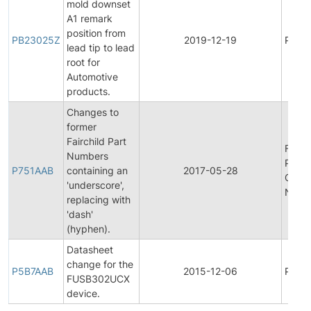
mold downset
A1 remark
position from
PB23025Z
2019-12-19
Produ
lead tip to lead
root for
Automotive
products.
Changes to
former
Fairchild Part
Final
Numbers
Produ
P751AAB
containing an
2017-05-28
Chan
'underscore',
Notifi
replacing with
'dash'
(hyphen).
Datasheet
change for the
P5B7AAB
2015-12-06
Produ
FUSB302UCX
device.