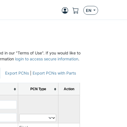
EN
d in our "Terms of Use". If you would like to
ormation
login to access secure information
.
Export PCNs
|
Export PCNs with Parts
PCN Type
Action