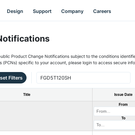
Design
Support
Company
Careers
otifications
ublic Product Change Notifications subject to the conditions identifie
s (PCNs) specific to your account, please login to access secure inf
set Filters
Title
Issue Date
From
To