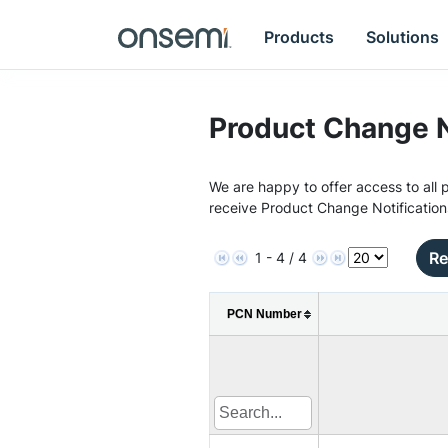
Products
Solutions
Product Change N
We are happy to offer access to all p
receive Product Change Notification
Re
1 - 4 / 4
PCN Number