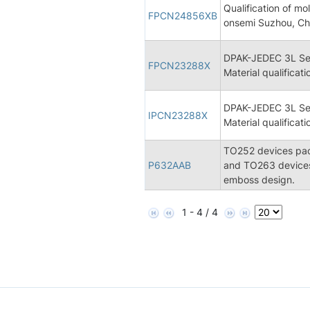
Qualification of 
FPCN24856XB
onsemi Suzhou, Ch
DPAK-JEDEC 3L Se
FPCN23288X
Material qualificati
DPAK-JEDEC 3L Se
IPCN23288X
Material qualificati
TO252 devices pack
P632AAB
and TO263 devices
emboss design.
1 - 4 / 4