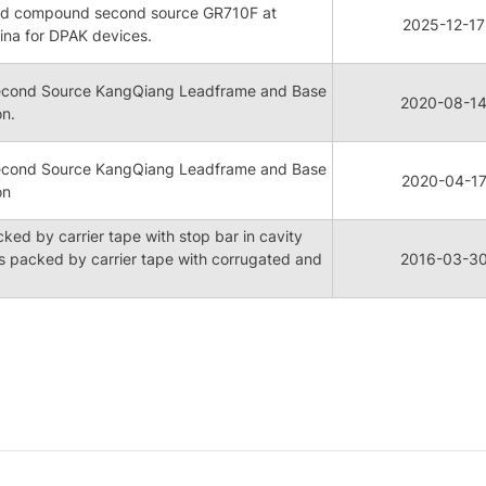
mold compound second source GR710F at
2025-12-17
ina for DPAK devices.
cond Source KangQiang Leadframe and Base
2020-08-1
on.
cond Source KangQiang Leadframe and Base
2020-04-1
on
ed by carrier tape with stop bar in cavity
 packed by carrier tape with corrugated and
2016-03-3