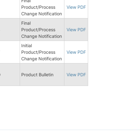
Final
Product/Process
View PDF
Change Notification
Final
4
Product/Process
View PDF
Change Notification
Initial
7
Product/Process
View PDF
Change Notification
0
Product Bulletin
View PDF