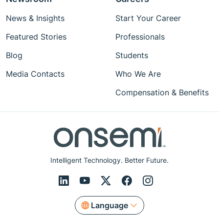
News & Insights
Start Your Career
Featured Stories
Professionals
Blog
Students
Media Contacts
Who We Are
Compensation & Benefits
Intelligent Technology. Better Future.
Language