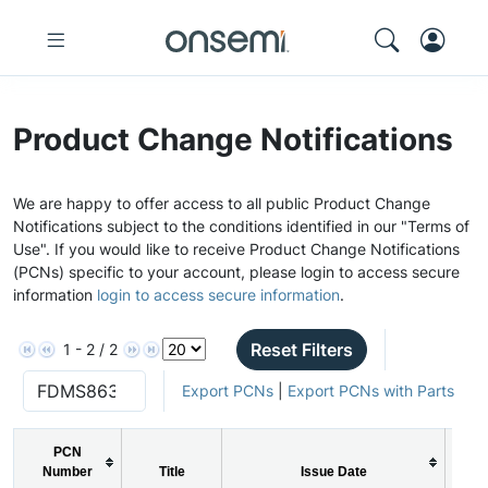
Product Change Notifications
We are happy to offer access to all public Product Change
Notifications subject to the conditions identified in our "Terms of
Use". If you would like to receive Product Change Notifications
(PCNs) specific to your account, please login to access secure
information
login to access secure information
.
Reset Filters
1 - 2 / 2
Export PCNs
|
Export PCNs with Parts
PCN
Number
Title
Issue Date
P