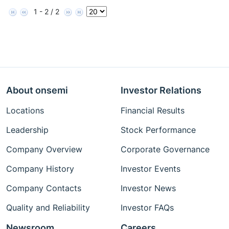
1 - 2 / 2
About onsemi
Investor Relations
Locations
Financial Results
Leadership
Stock Performance
Company Overview
Corporate Governance
Company History
Investor Events
Company Contacts
Investor News
Quality and Reliability
Investor FAQs
Newsroom
Careers