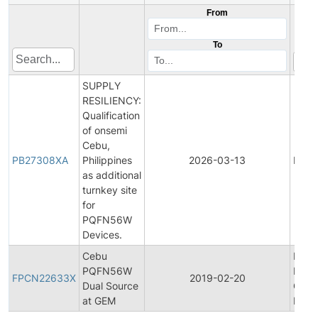
From
To
SUPPLY
RESILIENCY:
Qualification
of onsemi
Cebu,
PB27308XA
Philippines
2026-03-13
Produ
as additional
turnkey site
for
PQFN56W
Devices.
Cebu
Final
PQFN56W
Prod
FPCN22633X
2019-02-20
Dual Source
Chan
at GEM
Notif