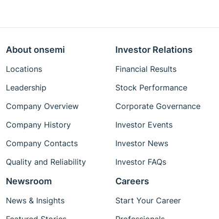
About onsemi
Investor Relations
Locations
Financial Results
Leadership
Stock Performance
Company Overview
Corporate Governance
Company History
Investor Events
Company Contacts
Investor News
Quality and Reliability
Investor FAQs
Newsroom
Careers
News & Insights
Start Your Career