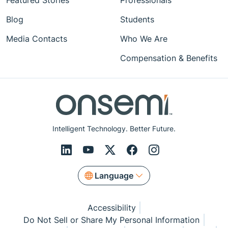
Featured Stories
Professionals
Blog
Students
Media Contacts
Who We Are
Compensation & Benefits
Intelligent Technology. Better Future.
Language
Accessibility
Do Not Sell or Share My Personal Information