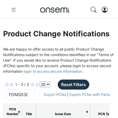
Product Change Notifications
We are happy to offer access to all public Product Change
Notifications subject to the conditions identified in our "Terms of
Use". If you would like to receive Product Change Notifications
(PCNs) specific to your account, please login to access secure
information
login to access secure information
.
Reset Filters
1 - 3 / 3
Export PCNs
|
Export PCNs with Parts
PCN
Number
Title
Issue Date
PCN Type