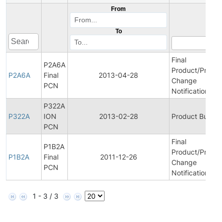
From
To
Final
P2A6A
Product/Proces
P2A6A
Final
2013-04-28
Change
PCN
Notification
P322A
P322A
ION
2013-02-28
Product Bulleti
PCN
Final
P1B2A
Product/Proces
P1B2A
Final
2011-12-26
Change
PCN
Notification
1 - 3 / 3