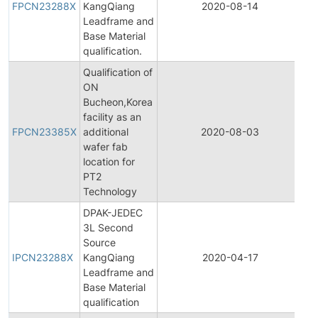
FPCN23288X
KangQiang
2020-08-14
Ch
Leadframe and
No
Base Material
qualification.
Qualification of
ON
Bucheon,Korea
Fi
facility as an
Pr
FPCN23385X
additional
2020-08-03
Ch
wafer fab
No
location for
PT2
Technology
DPAK-JEDEC
3L Second
Ini
Source
Pr
IPCN23288X
KangQiang
2020-04-17
Ch
Leadframe and
No
Base Material
qualification