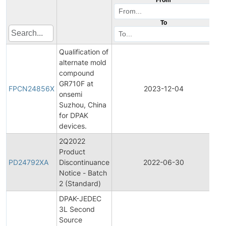
To
Qualification of
alternate mold
compound
Fi
GR710F at
Pr
FPCN24856X
2023-12-04
onsemi
Ch
Suzhou, China
No
for DPAK
devices.
2Q2022
Product
Pr
PD24792XA
Discontinuance
2022-06-30
Di
Notice - Batch
2 (Standard)
DPAK-JEDEC
3L Second
Fi
Source
Pr