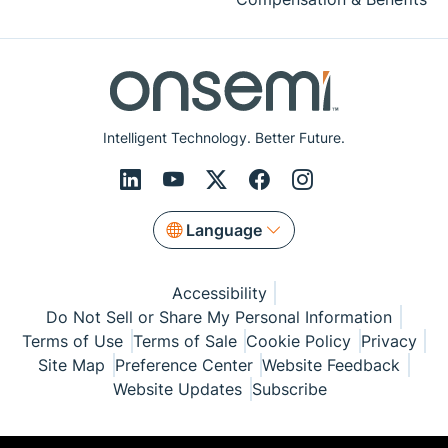
Intelligent Technology. Better Future.
Language
Accessibility
Do Not Sell or Share My Personal Information
Terms of Use
Terms of Sale
Cookie Policy
Privacy
Site Map
Preference Center
Website Feedback
Website Updates
Subscribe
© Copyright 1999-2026 Semiconductor Components