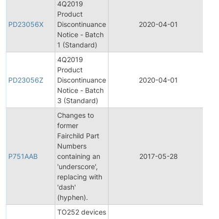
4Q2019
Product
Pr
PD23056X
Discontinuance
2020-04-01
Di
Notice - Batch
1 (Standard)
4Q2019
Product
Pr
PD23056Z
Discontinuance
2020-04-01
Di
Notice - Batch
3 (Standard)
Changes to
former
Fairchild Part
Fi
Numbers
Pr
P751AAB
containing an
2017-05-28
Ch
'underscore',
No
replacing with
'dash'
(hyphen).
TO252 devices