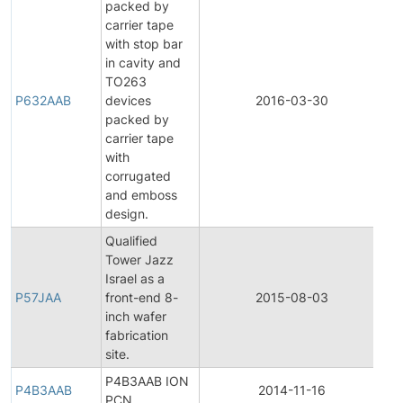
packed by
carrier tape
with stop bar
in cavity and
TO263
P632AAB
devices
2016-03-30
Pr
packed by
carrier tape
with
corrugated
and emboss
design.
Qualified
Tower Jazz
Fi
Israel as a
Pr
P57JAA
front-end 8-
2015-08-03
Ch
inch wafer
No
fabrication
site.
P4B3AAB ION
P4B3AAB
2014-11-16
Pr
PCN