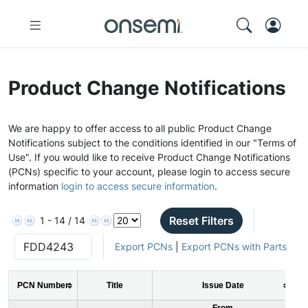
Product Change Notifications
We are happy to offer access to all public Product Change
Notifications subject to the conditions identified in our "Terms of
Use". If you would like to receive Product Change Notifications
(PCNs) specific to your account, please login to access secure
information
login to access secure information
.
Reset Filters
1 - 14 / 14
Export PCNs
|
Export PCNs with Parts
PCN Number
Title
Issue Date
From