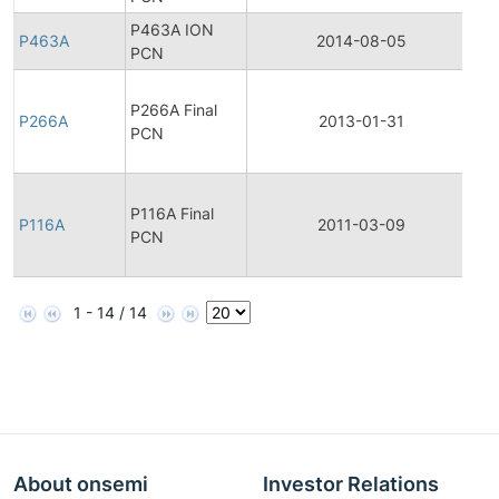
P463A ION
P463A
2014-08-05
Pr
PCN
Fi
P266A Final
Pr
P266A
2013-01-31
PCN
Ch
No
Fi
P116A Final
Pr
P116A
2011-03-09
PCN
Ch
No
1 - 14 / 14
About onsemi
Investor Relations