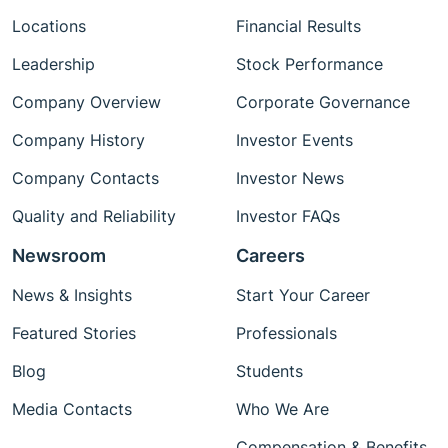
Locations
Financial Results
Leadership
Stock Performance
Company Overview
Corporate Governance
Company History
Investor Events
Company Contacts
Investor News
Quality and Reliability
Investor FAQs
Newsroom
Careers
News & Insights
Start Your Career
Featured Stories
Professionals
Blog
Students
Media Contacts
Who We Are
Compensation & Benefits